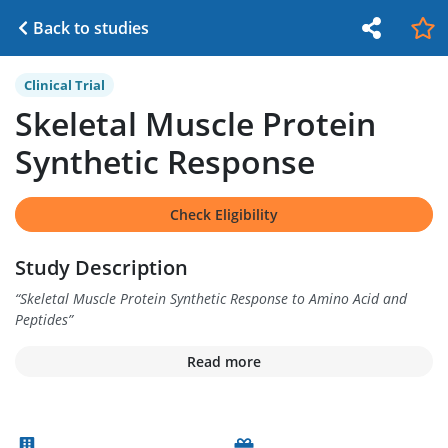
Back to studies
Clinical Trial
Skeletal Muscle Protein
Synthetic Response
Check Eligibility
Study Description
“
Skeletal Muscle Protein Synthetic Response to Amino Acid and
Peptides
”
Read more