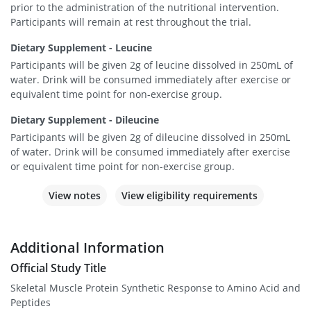
prior to the administration of the nutritional intervention.
Participants will remain at rest throughout the trial.
Dietary Supplement - Leucine
Participants will be given 2g of leucine dissolved in 250mL of
water. Drink will be consumed immediately after exercise or
equivalent time point for non-exercise group.
Dietary Supplement - Dileucine
Participants will be given 2g of dileucine dissolved in 250mL
of water. Drink will be consumed immediately after exercise
or equivalent time point for non-exercise group.
View notes
View eligibility requirements
Additional Information
Official Study Title
Skeletal Muscle Protein Synthetic Response to Amino Acid and
Peptides