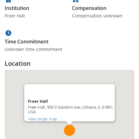
Institution
Compensation
Freer Hall
Compensation unknown
Time Commitment
Unknown time commitment
Location
Freer Hall
Freer Hall, 906 S Goodwin Ave, Urbana, IL 61801,
USA
View larger map