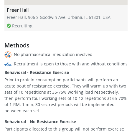
Freer Hall
Freer Hall, 906 S Goodwin Ave, Urbana, IL 61801, USA
Recruiting
Methods
No pharmaceutical medication involved
Recruitment is open to those with and without conditions
Behavioral - Resistance Exercise
Prior to protein consumption participants will perform an
acute bout of resistance exercise. They will warm up with two
sets of 10 repetitions at 35-75% working load respectively,
then perform four working sets of 10-12 repetitions at 65-70%
of 1-RM. 1 min, 30 sec rest periods will be implemented
between each set.
Behavioral - No Resistance Exercise
Participants allocated to this group will not perform exercise