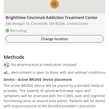
BrightView Cincinnati Addiction Treatment Center
446 Morgan St, Cincinnati, OH 45206, United States
Recruiting
Change location
Methods
No pharmaceutical medication involved
Recruitment is open to those with and without conditions
Device - Active BRIDGE device placement
The active BRIDGE device will be placed by a blinded medical
provider. The severity of opioid withdrawal signs and
symptoms will be assessed with the COWS, pain and cognitive
functioning tests at several time points. Patients will be dosed
with buprenorphine at the blinded provider's discretion.