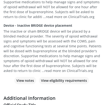
Supportive medications to help manage signs and symptoms
of opioid withdrawal will NOT be allowed for one hour after
the first dose of buprenorphine. Subjects will be asked to
return to clinic for additi ...read more on ClinicalTrials.org
Device - Inactive BRIDGE device placement
The inactive or sham BRIDGE device will be placed by a
blinded medical provider. The severity of opioid withdrawal
signs and symptoms will be assessed with the COWS, pain
and cognitive functioning tests at several time points. Patients
will be dosed with buprenorphine at the blinded provider's
discretion. Supportive medications to help manage signs and
symptoms of opioid withdrawal will NOT be allowed for one
hour after the first dose of buprenorphine. Subjects will be
asked to return to clinic ...read more on ClinicalTrials.org
View notes
View eligibility requirements
Additional Information