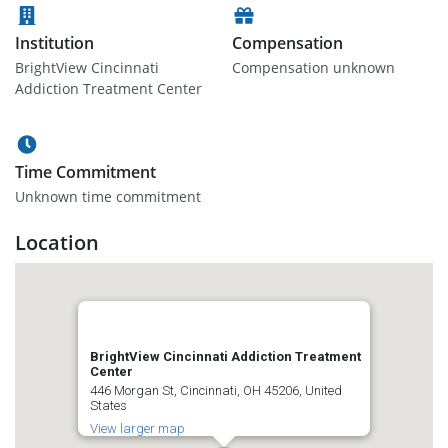
Institution
Compensation
BrightView Cincinnati
Compensation unknown
Addiction Treatment Center
Time Commitment
Unknown time commitment
Location
BrightView Cincinnati Addiction Treatment
Center
446 Morgan St, Cincinnati, OH 45206, United
States
View larger map