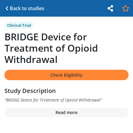
Back to studies
Clinical Trial
BRIDGE Device for
Treatment of Opioid
Withdrawal
Check Eligibility
Study Description
“
BRIDGE Device for Treatment of Opioid Withdrawal
”
Read more