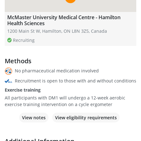
McMaster University Medical Centre - Hamilton
Health Sciences
1200 Main St W, Hamilton, ON L8N 3Z5, Canada
Recruiting
Methods
No pharmaceutical medication involved
Recruitment is open to those with and without conditions
Exercise training
All participants with DM1 will undergo a 12-week aerobic
exercise training intervention on a cycle ergometer
View notes
View eligibility requirements