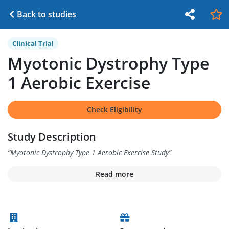
Back to studies
Clinical Trial
Myotonic Dystrophy Type
1 Aerobic Exercise
Check Eligibility
Study Description
“
Myotonic Dystrophy Type 1 Aerobic Exercise Study
”
Read more