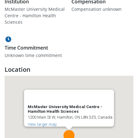
Institution
Compensation
McMaster University Medical
Compensation unknown
Centre - Hamilton Health
Sciences
Time Commitment
Unknown time commitment
Location
McMaster University Medical Centre -
Hamilton Health Sciences
1200 Main St W, Hamilton, ON L8N 3Z5, Canada
View larger map