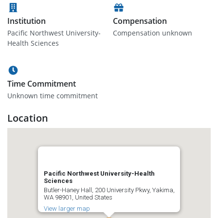
Institution
Compensation
Pacific Northwest University-
Compensation unknown
Health Sciences
Time Commitment
Unknown time commitment
Location
Pacific Northwest University-Health
Sciences
Butler-Haney Hall, 200 University Pkwy, Yakima,
WA 98901, United States
View larger map