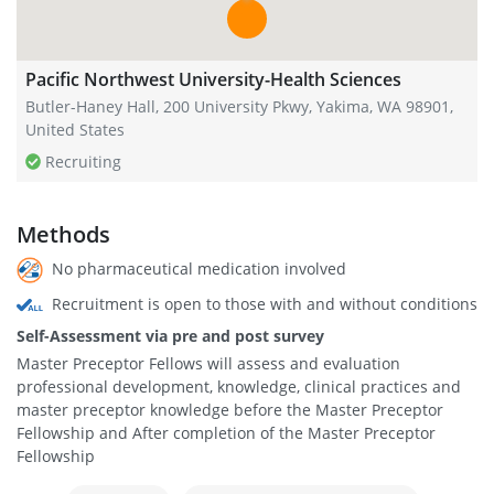
Pacific Northwest University-Health Sciences
Butler-Haney Hall, 200 University Pkwy, Yakima, WA 98901,
United States
Recruiting
Methods
No pharmaceutical medication involved
Recruitment is open to those with and without conditions
Self-Assessment via pre and post survey
Master Preceptor Fellows will assess and evaluation
professional development, knowledge, clinical practices and
master preceptor knowledge before the Master Preceptor
Fellowship and After completion of the Master Preceptor
Fellowship