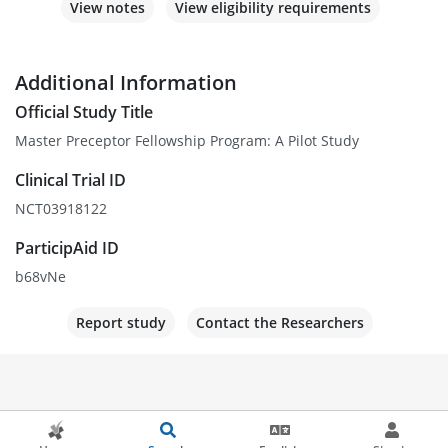
View notes
View eligibility requirements
Additional Information
Official Study Title
Master Preceptor Fellowship Program: A Pilot Study
Clinical Trial ID
NCT03918122
ParticipAid ID
b68vNe
Report study
Contact the Researchers