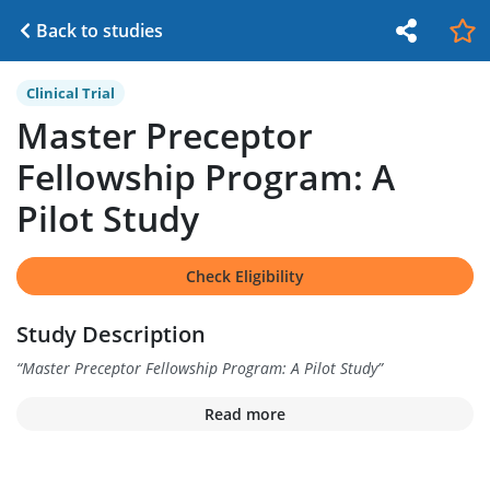
Back to studies
Clinical Trial
Master Preceptor
Fellowship Program: A
Pilot Study
Check Eligibility
Study Description
“
Master Preceptor Fellowship Program: A Pilot Study
”
Read more