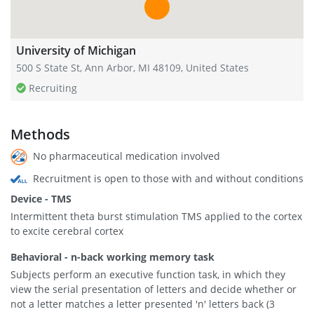
University of Michigan
500 S State St, Ann Arbor, MI 48109, United States
Recruiting
Methods
No pharmaceutical medication involved
Recruitment is open to those with and without conditions
Device - TMS
Intermittent theta burst stimulation TMS applied to the cortex
to excite cerebral cortex
Behavioral - n-back working memory task
Subjects perform an executive function task, in which they
view the serial presentation of letters and decide whether or
not a letter matches a letter presented 'n' letters back (3