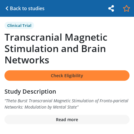
Back to studies
Clinical Trial
Transcranial Magnetic
Stimulation and Brain
Networks
Check Eligibility
Study Description
“
Theta Burst Transcranial Magnetic Stimulation of Fronto-parietal
Networks: Modulation by Mental State
”
Read more