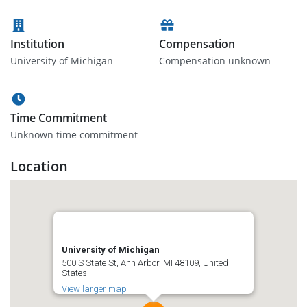
Institution
Compensation
University of Michigan
Compensation unknown
Time Commitment
Unknown time commitment
Location
University of Michigan
500 S State St, Ann Arbor, MI 48109, United
States
View larger map