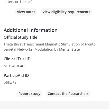
letters or 1 letter)
View notes
View eligibility requirements
Additional Information
Official Study Title
Theta Burst Transcranial Magnetic Stimulation of Fronto-
parietal Networks: Modulation by Mental State
Clinical Trial ID
NCT04010461
ParticipAid ID
b68wRe
Report study
Contact the Researchers