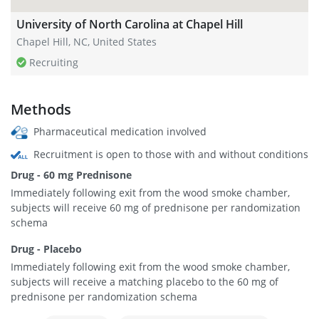
University of North Carolina at Chapel Hill
Chapel Hill, NC, United States
Recruiting
Methods
Pharmaceutical medication involved
Recruitment is open to those with and without conditions
Drug - 60 mg Prednisone
Immediately following exit from the wood smoke chamber,
subjects will receive 60 mg of prednisone per randomization
schema
Drug - Placebo
Immediately following exit from the wood smoke chamber,
subjects will receive a matching placebo to the 60 mg of
prednisone per randomization schema