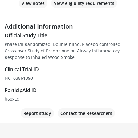
View notes
View eligibility requirements
Additional Information
Official Study Title
Phase I/II Randomized, Double-blind, Placebo-controlled
Cross-over Study of Prednisone on Airway Inflammatory
Response to Inhaled Wood Smoke.
Clinical Trial ID
NCT03861390
ParticipAid ID
b68xLe
Report study
Contact the Researchers