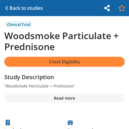
Back to studies
Clinical Trial
Woodsmoke Particulate +
Prednisone
Check Eligibility
Study Description
“
Woodsmoke Particulate + Prednisone
”
Read more