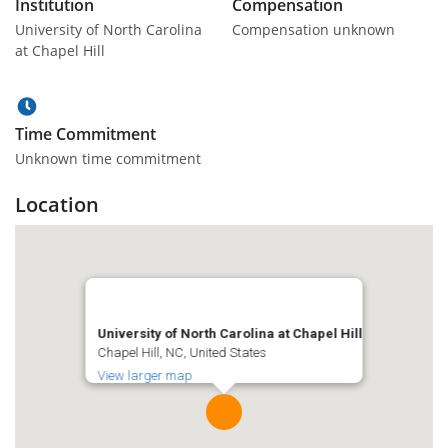
Institution
Compensation
University of North Carolina
Compensation unknown
at Chapel Hill
Time Commitment
Unknown time commitment
Location
University of North Carolina at Chapel Hill
Chapel Hill, NC, United States
View larger map