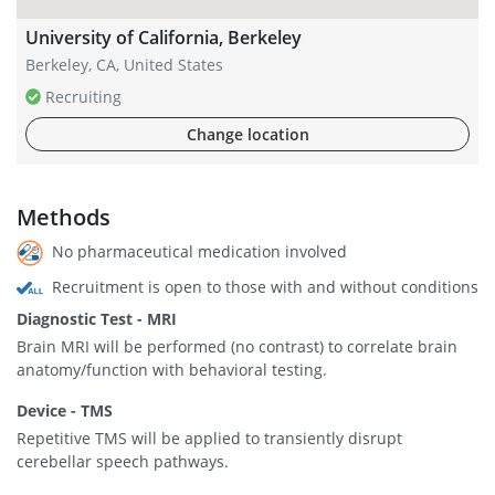
University of California, Berkeley
Berkeley, CA, United States
Recruiting
Change location
Methods
No pharmaceutical medication involved
Recruitment is open to those with and without conditions
Diagnostic Test - MRI
Brain MRI will be performed (no contrast) to correlate brain
anatomy/function with behavioral testing.
Device - TMS
Repetitive TMS will be applied to transiently disrupt
cerebellar speech pathways.