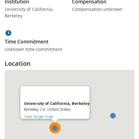
Institution
Compensation
University of California,
Compensation unknown
Berkeley
Time Commitment
Unknown time commitment
Location
University of California, Berkeley
Berkeley, CA, United States
View larger map