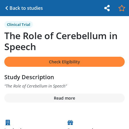
Back to studies
Clinical Trial
The Role of Cerebellum in
Speech
Check Eligibility
Study Description
“
The Role of Cerebellum in Speech
”
Read more