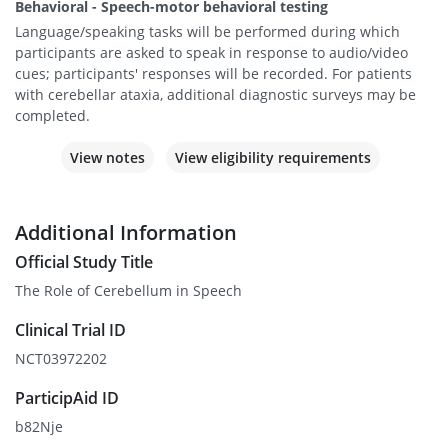
Behavioral - Speech-motor behavioral testing
Language/speaking tasks will be performed during which
participants are asked to speak in response to audio/video
cues; participants' responses will be recorded. For patients
with cerebellar ataxia, additional diagnostic surveys may be
completed.
View notes
View eligibility requirements
Additional Information
Official Study Title
The Role of Cerebellum in Speech
Clinical Trial ID
NCT03972202
ParticipAid ID
b82Nje