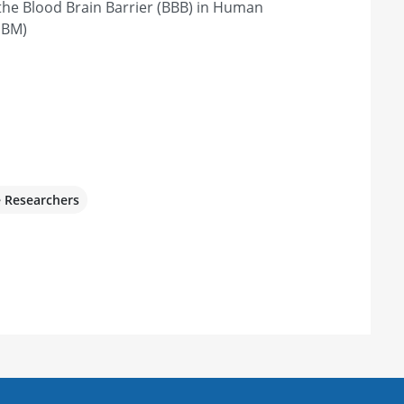
the Blood Brain Barrier (BBB) in Human
GBM)
e Researchers