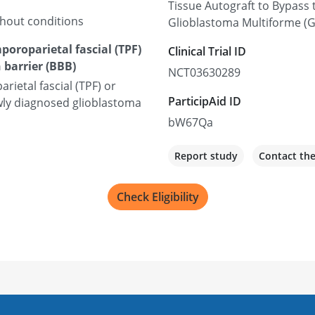
Tissue Autograft to Bypass 
thout conditions
Glioblastoma Multiforme (
poroparietal fascial (TPF)
Clinical Trial ID
 barrier (BBB)
NCT03630289
rietal fascial (TPF) or
ParticipAid ID
newly diagnosed glioblastoma
bW67Qa
Report study
Contact th
Check Eligibility