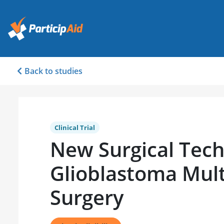
Back to studies
Clinical Trial
New Surgical Tech
Glioblastoma Mul
Surgery