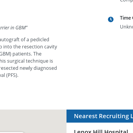
Time
Unkn
arrier in GBM
”
autograft of a pedicled
p into the resection cavity
GBM) patients. The
his surgical technique is
 resected newly diagnosed
l (PFS).
Nearest Recruiting 
Lenox Hill Hospital