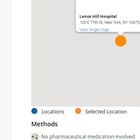
Lenox Hill Hospital
100 E 77th St, New York, NY 10075
View larger map
Locations
Selected Location
Methods
No pharmaceutical medication involved