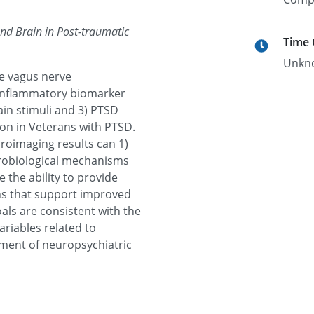
nd Brain in Post-traumatic
Time
Unkn
ve vagus nerve
l inflammatory biomarker
pain stimuli and 3) PTSD
ion in Veterans with PTSD.
oimaging results can 1)
robiological mechanisms
 the ability to provide
ns that support improved
oals are consistent with the
riables related to
tment of neuropsychiatric