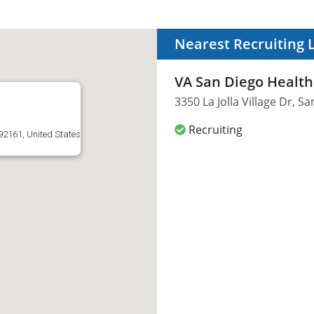
Nearest Recruiting 
VA San Diego Healt
3350 La Jolla Village Dr, S
Recruiting
 92161, United States