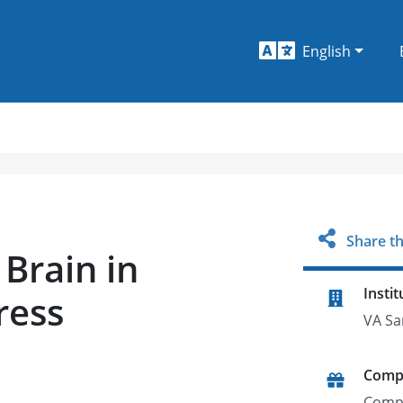
English
Share th
Brain in
Instit
ress
VA Sa
Comp
Comp