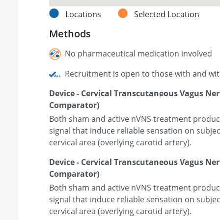
Locations
Selected Location
Methods
No pharmaceutical medication involved
Recruitment is open to those with and wi
Device - Cervical Transcutaneous Vagus Ner
Comparator)
Both sham and active nVNS treatment produce 
signal that induce reliable sensation on subje
cervical area (overlying carotid artery).
Device - Cervical Transcutaneous Vagus Ne
Comparator)
Both sham and active nVNS treatment produce 
signal that induce reliable sensation on subje
cervical area (overlying carotid artery).