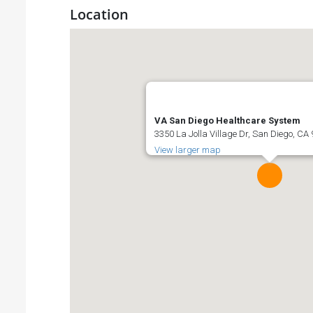
Location
VA San Diego Healthcare System
3350 La Jolla Village Dr, San Diego, CA
View larger map