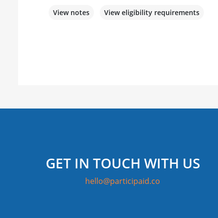
View notes
View eligibility requirements
GET IN TOUCH WITH US
hello@participaid.co