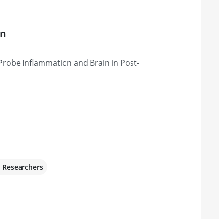
on
Probe Inflammation and Brain in Post-
e Researchers