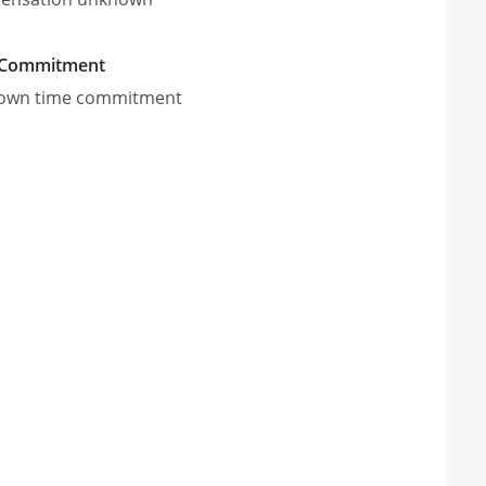
 Commitment
own time commitment