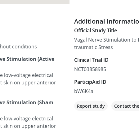
Additional Informati
Official Study Title
Vagal Nerve Stimulation to 
thout conditions
traumatic Stress
ve Stimulation (Active
Clinical Trial ID
NCT03858985
low-voltage electrical
ParticipAid ID
ct skin on upper anterior
bW6K4a
rve Stimulation (Sham
Report study
Contact th
low-voltage electrical
ct skin on upper anterior