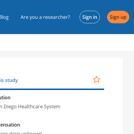
Blog
Are you a researcher?
Sign in
Sign up
is study
ution
n Diego Healthcare System
ensation
ensation unknown