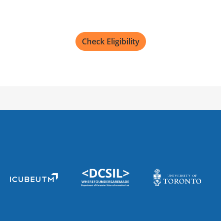
Check Eligibility