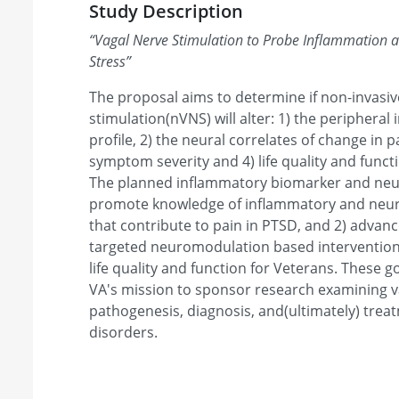
Study Description
“
Vagal Nerve Stimulation to Probe Inflammation a
Stress
”
The proposal aims to determine if non-invasi
stimulation(nVNS) will alter: 1) the periphera
profile, 2) the neural correlates of change in 
symptom severity and 4) life quality and funct
The planned inflammatory biomarker and neur
promote knowledge of inflammatory and neu
that contribute to pain in PTSD, and 2) advance
targeted neuromodulation based interventio
life quality and function for Veterans. These g
VA's mission to sponsor research examining va
pathogenesis, diagnosis, and(ultimately) trea
disorders.