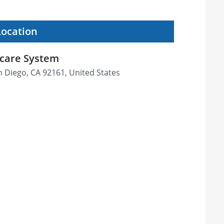
Location
hcare System
an Diego, CA 92161, United States