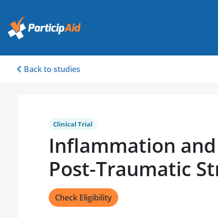
Back to studies
Clinical Trial
Inflammation and 
Post-Traumatic St
Check Eligibility