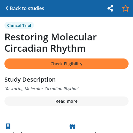
Back to studies
Clinical Trial
Restoring Molecular
Circadian Rhythm
Check Eligibility
Study Description
“
Restoring Molecular Circadian Rhythm
”
Read more