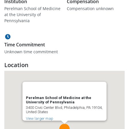
Institution
Compensation
Perelman School of Medicine
Compensation unknown
at the University of
Pennsylvania
Time Commitment
Unknown time commitment
Location
Perelman School of Medicine at the
University of Pennsylvania
3400 Civic Center Blvd, Philadelphia, PA 19104,
United States
View larger map