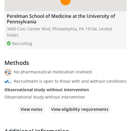
Perelman School of Medicine at the University of
Pennsylvania
3400 Civic Center Blvd, Philadelphia, PA 19104, United
States
Recruiting
Methods
No pharmaceutical medication involved
Recruitment is open to those with and without conditions
Observational study without intervention
Observational study without intervention
View notes
View eligibility requirements