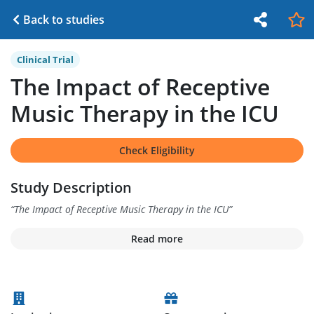
Back to studies
Clinical Trial
The Impact of Receptive
Music Therapy in the ICU
Check Eligibility
Study Description
“
The Impact of Receptive Music Therapy in the ICU
”
Read more