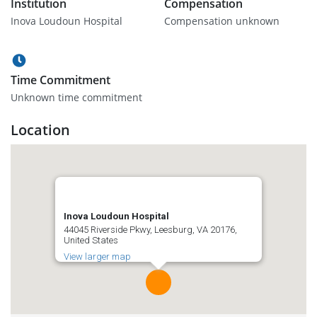
Institution
Compensation
Inova Loudoun Hospital
Compensation unknown
Time Commitment
Unknown time commitment
Location
Inova Loudoun Hospital
44045 Riverside Pkwy, Leesburg, VA 20176,
United States
View larger map