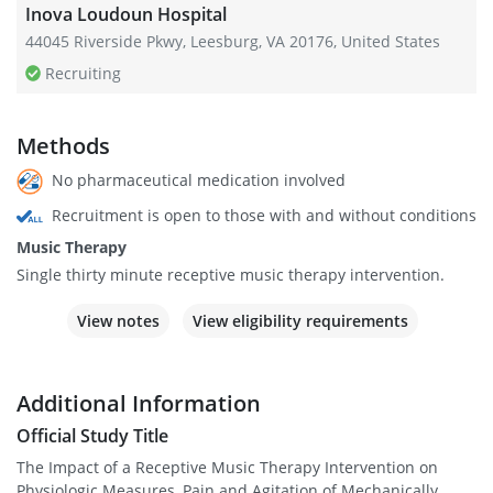
Inova Loudoun Hospital
44045 Riverside Pkwy, Leesburg, VA 20176, United States
Recruiting
Methods
No pharmaceutical medication involved
Recruitment is open to those with and without conditions
Music Therapy
Single thirty minute receptive music therapy intervention.
View notes
View eligibility requirements
Additional Information
Official Study Title
The Impact of a Receptive Music Therapy Intervention on
Physiologic Measures, Pain and Agitation of Mechanically