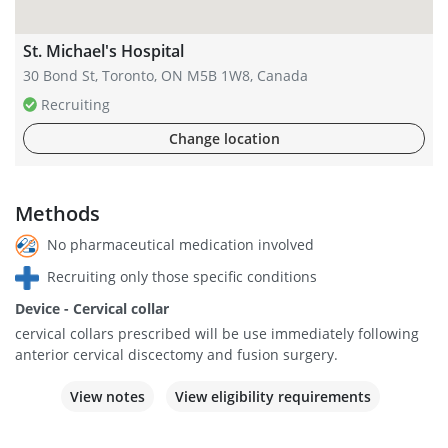
St. Michael's Hospital
30 Bond St, Toronto, ON M5B 1W8, Canada
Recruiting
Change location
Methods
No pharmaceutical medication involved
Recruiting only those specific conditions
Device - Cervical collar
cervical collars prescribed will be use immediately following
anterior cervical discectomy and fusion surgery.
View notes
View eligibility requirements