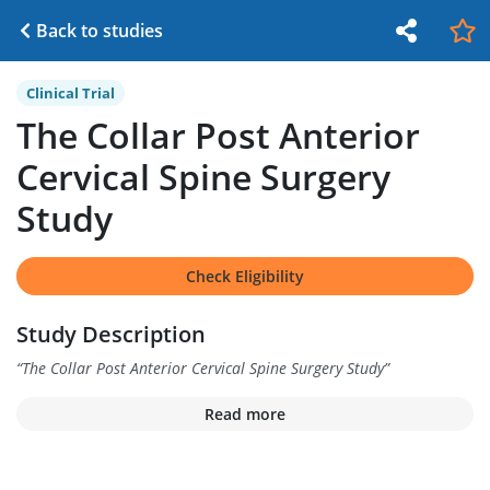
Back to studies
Clinical Trial
The Collar Post Anterior
Cervical Spine Surgery
Study
Check Eligibility
Study Description
“
The Collar Post Anterior Cervical Spine Surgery Study
”
Read more