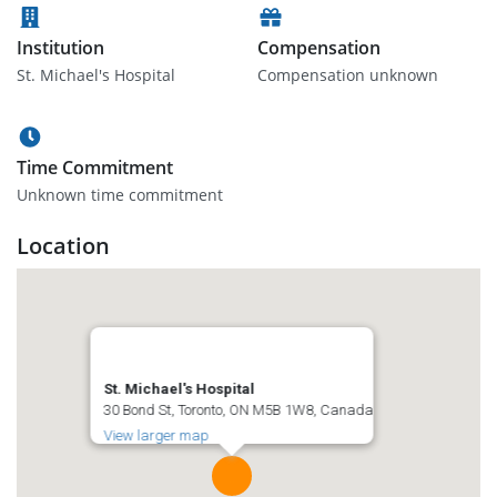
Institution
Compensation
St. Michael's Hospital
Compensation unknown
Time Commitment
Unknown time commitment
Location
St. Michael's Hospital
30 Bond St, Toronto, ON M5B 1W8, Canada
View larger map