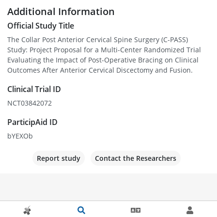
Additional Information
Official Study Title
The Collar Post Anterior Cervical Spine Surgery (C-PASS)
Study: Project Proposal for a Multi-Center Randomized Trial
Evaluating the Impact of Post-Operative Bracing on Clinical
Outcomes After Anterior Cervical Discectomy and Fusion.
Clinical Trial ID
NCT03842072
ParticipAid ID
bYEXOb
Report study
Contact the Researchers