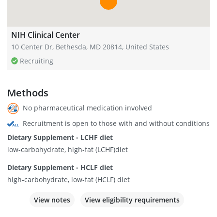
NIH Clinical Center
10 Center Dr, Bethesda, MD 20814, United States
Recruiting
Methods
No pharmaceutical medication involved
Recruitment is open to those with and without conditions
Dietary Supplement - LCHF diet
low-carbohydrate, high-fat (LCHF)diet
Dietary Supplement - HCLF diet
high-carbohydrate, low-fat (HCLF) diet
View notes
View eligibility requirements