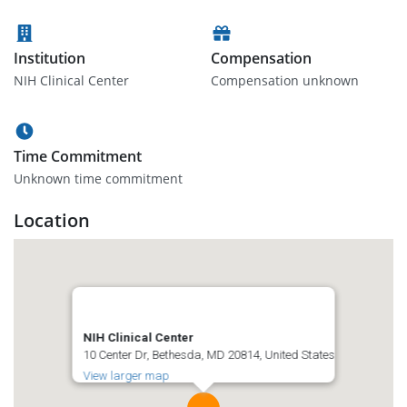
Institution
Compensation
NIH Clinical Center
Compensation unknown
Time Commitment
Unknown time commitment
Location
NIH Clinical Center
10 Center Dr, Bethesda, MD 20814, United States
View larger map