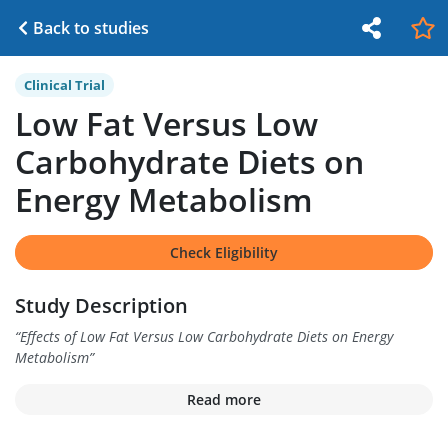
Back to studies
Clinical Trial
Low Fat Versus Low
Carbohydrate Diets on
Energy Metabolism
Check Eligibility
Study Description
“
Effects of Low Fat Versus Low Carbohydrate Diets on Energy
Metabolism
”
Read more