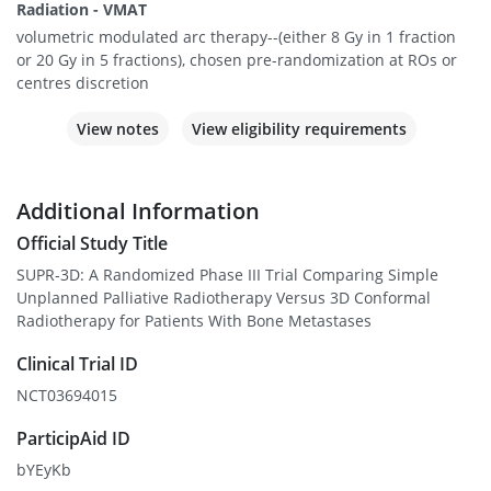
Radiation - VMAT
volumetric modulated arc therapy--(either 8 Gy in 1 fraction
or 20 Gy in 5 fractions), chosen pre-randomization at ROs or
centres discretion
View notes
View eligibility requirements
Additional Information
Official Study Title
SUPR-3D: A Randomized Phase III Trial Comparing Simple
Unplanned Palliative Radiotherapy Versus 3D Conformal
Radiotherapy for Patients With Bone Metastases
Clinical Trial ID
NCT03694015
ParticipAid ID
bYEyKb