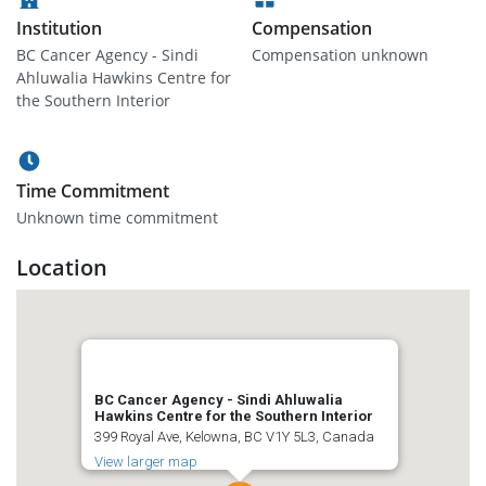
Institution
Compensation
BC Cancer Agency - Sindi
Compensation unknown
Ahluwalia Hawkins Centre for
the Southern Interior
Time Commitment
Unknown time commitment
Location
BC Cancer Agency - Sindi Ahluwalia
Hawkins Centre for the Southern Interior
399 Royal Ave, Kelowna, BC V1Y 5L3, Canada
View larger map