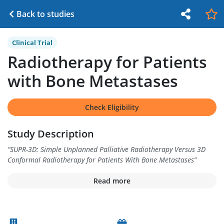
Back to studies
Clinical Trial
Radiotherapy for Patients
with Bone Metastases
Check Eligibility
Study Description
“
SUPR-3D: Simple Unplanned Palliative Radiotherapy Versus 3D
Conformal Radiotherapy for Patients With Bone Metastases
”
Read more