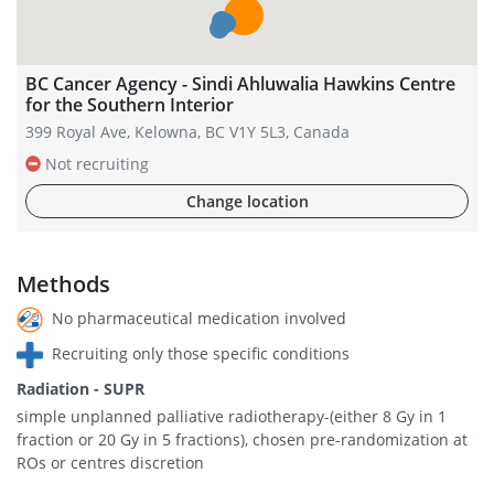
BC Cancer Agency - Sindi Ahluwalia Hawkins Centre
for the Southern Interior
399 Royal Ave, Kelowna, BC V1Y 5L3, Canada
Not recruiting
Change location
Methods
No pharmaceutical medication involved
Recruiting only those specific conditions
Radiation - SUPR
simple unplanned palliative radiotherapy-(either 8 Gy in 1
fraction or 20 Gy in 5 fractions), chosen pre-randomization at
ROs or centres discretion