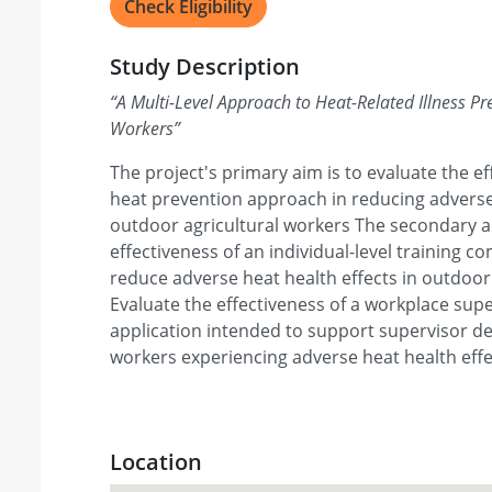
Check Eligibility
Study Description
“
A Multi-Level Approach to Heat-Related Illness Pre
Workers
”
The project's primary aim is to evaluate the ef
heat prevention approach in reducing adverse 
outdoor agricultural workers The secondary ai
effectiveness of an individual-level training 
reduce adverse heat health effects in outdoor 
Evaluate the effectiveness of a workplace sup
application intended to support supervisor dec
workers experiencing adverse heat health effe
Location