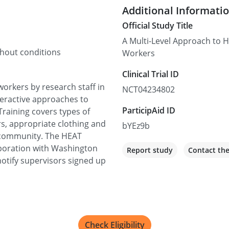
Additional Informati
Official Study Title
A Multi-Level Approach to He
thout conditions
Workers
Clinical Trial ID
 workers by research staff in
NCT04234802
nteractive approaches to
ParticipAid ID
Training covers types of
rs, appropriate clothing and
bYEz9b
 community. The HEAT
aboration with Washington
Report study
Contact th
otify supervisors signed up
Check Eligibility