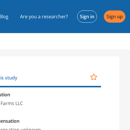
Blog
Are you a researcher?
Sign in
Sign up
is study
ution
 Farms LLC
ensation
ensation unknown