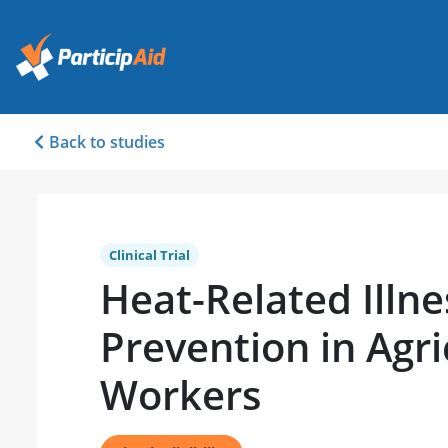
Back to studies
Clinical Trial
Heat-Related Illne
Prevention in Agri
Workers