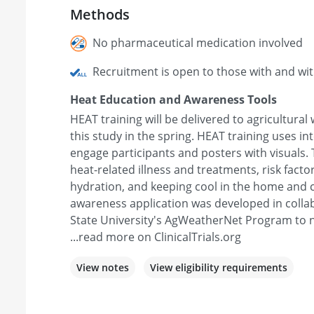
Methods
No pharmaceutical medication involved
Recruitment is open to those with and wi
Heat Education and Awareness Tools
HEAT training will be delivered to agricultural
this study in the spring. HEAT training uses i
engage participants and posters with visuals. 
heat-related illness and treatments, risk facto
hydration, and keeping cool in the home and
awareness application was developed in coll
State University's AgWeatherNet Program to n
...read more on ClinicalTrials.org
View notes
View eligibility requirements