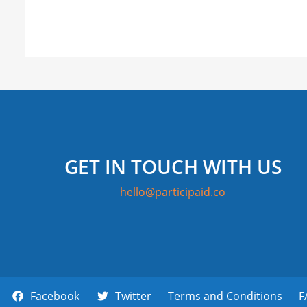
GET IN TOUCH WITH US
hello@participaid.co
Facebook
Twitter
Terms and Conditions
F