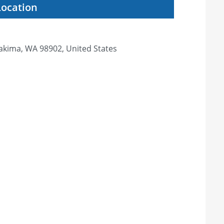
Location
Yakima, WA 98902, United States