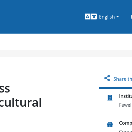
English
Share th
ss
Instit
cultural
Fewel
Comp
Comp