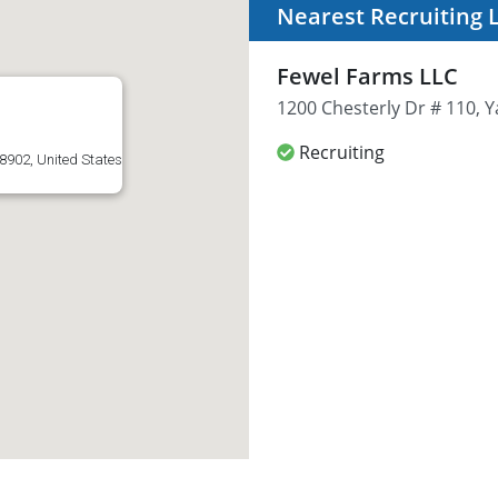
Nearest Recruiting 
Fewel Farms LLC
1200 Chesterly Dr # 110, 
Recruiting
8902, United States