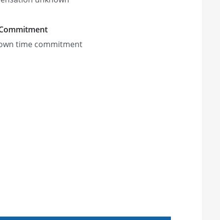
 Commitment
own time commitment