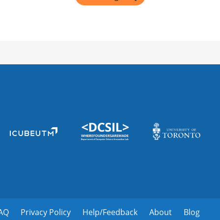
AQ
Privacy Policy
Help/Feedback
About
Blog