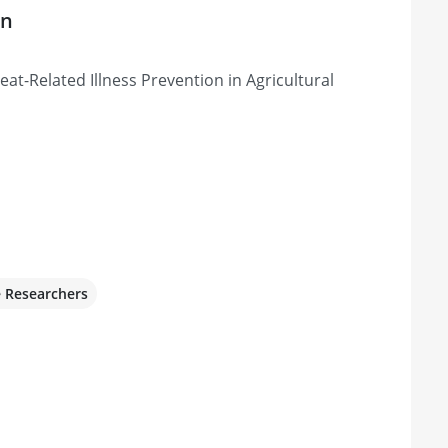
on
at-Related Illness Prevention in Agricultural
e Researchers