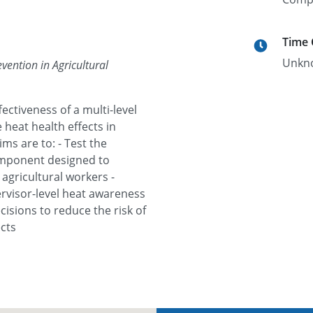
Time
Unkn
vention in Agricultural
fectiveness of a multi-level
heat health effects in
ms are to: - Test the
component designed to
agricultural workers -
ervisor-level heat awareness
isions to reduce the risk of
cts