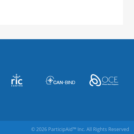
© 2026 ParticipAid™ Inc.
All Rights Reserved