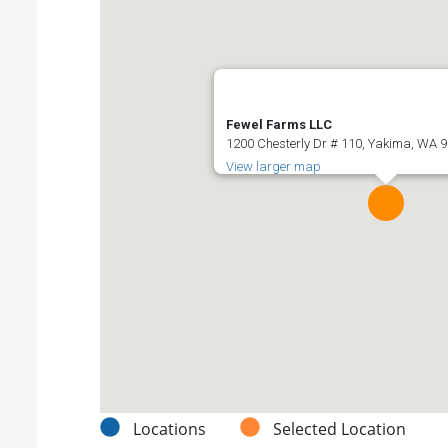
Fewel Farms LLC
1200 Chesterly Dr # 110, Yakima, WA 9
View larger map
Locations
Selected Location