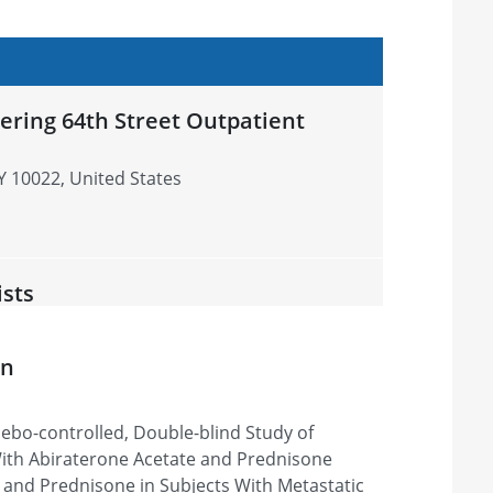
ering 64th Street Outpatient
Y 10022, United States
ists
 City, UT 84106, United States
on
ebo-controlled, Double-blind Study of
esearch Center
ith Abiraterone Acetate and Prednisone
tle Beach, SC 29572, United States
 and Prednisone in Subjects With Metastatic