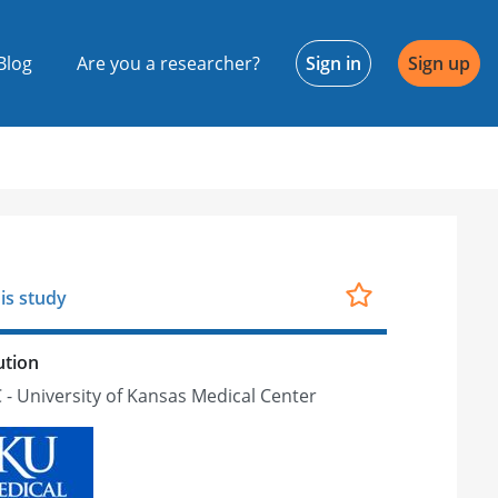
Blog
Are you a researcher?
Sign in
Sign up
is study
ution
- University of Kansas Medical Center