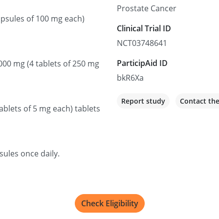
Prostate Cancer
Recruiting
capsules of 100 mg each)
Clinical Trial ID
Saskatoon Cancer C
NCT03748641
20 Campus Dr, Saskatoon,
ParticipAid ID
1000 mg (4 tablets of 250 mg
Not recruiting
bkR6Xa
Report study
Contact th
Comprehensive Canc
ablets of 5 mg each) tablets
Valley
3730 S Eastern Ave, Las Ve
Recruiting
sules once daily.
BC Cancer Agency
2410 Lee Ave, Victoria, BC
Check Eligibility
Recruiting