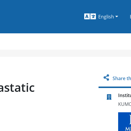
English
Share th
static
Instit
KUMC 