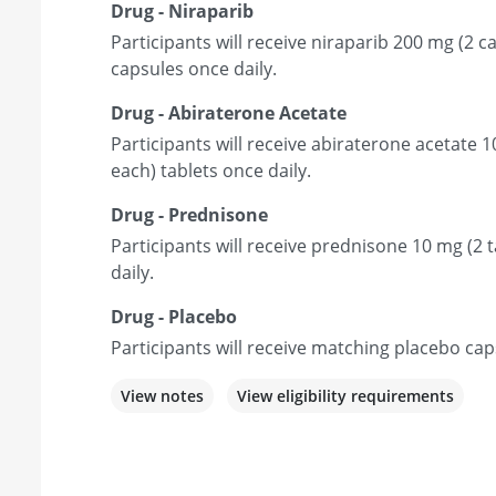
Drug - Niraparib
Participants will receive niraparib 200 mg (2 
capsules once daily.
Drug - Abiraterone Acetate
Participants will receive abiraterone acetate 
each) tablets once daily.
Drug - Prednisone
Participants will receive prednisone 10 mg (2 t
daily.
Drug - Placebo
Participants will receive matching placebo cap
View notes
View eligibility requirements