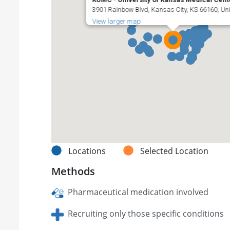
3901 Rainbow Blvd, Kansas City, KS 66160, Uni
View larger map
Locations
Selected Location
Methods
Pharmaceutical medication involved
Recruiting only those specific conditions