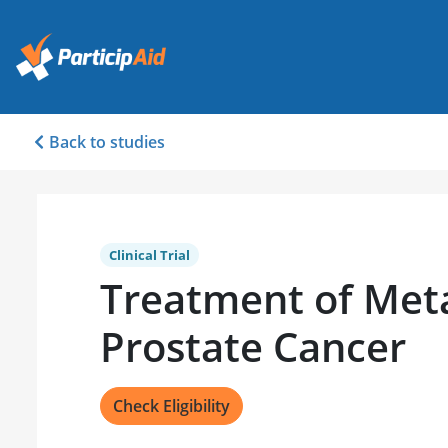
Back to studies
Clinical Trial
Treatment of Meta
Prostate Cancer
Check Eligibility