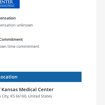
ensation
ensation unknown
 Commitment
own time commitment
Location
f Kansas Medical Center
 City, KS 66160, United States