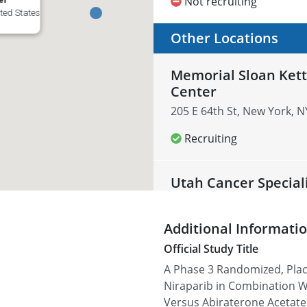
Not recruiting
ted States
Other Locations
Memorial Sloan Kett
Center
205 E 64th St, New York, N
Recruiting
Utah Cancer Special
3838 700 E #100, Salt Lake
Additional Informati
Recruiting
Official Study Title
A Phase 3 Randomized, Plac
Carolina Urologic R
Niraparib in Combination W
823 82nd Pkwy suite b, Myr
Versus Abiraterone Acetate