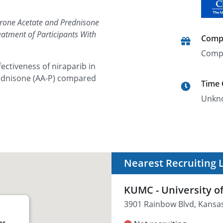
erone Acetate and Prednisone
eatment of Participants With
Comp
Comp
fectiveness of niraparib in
ednisone (AA-P) compared
Time
Unkn
Nearest Recruiting 
KUMC - University o
3901 Rainbow Blvd, Kansas
er