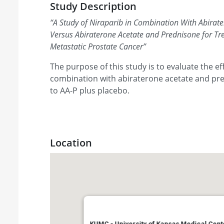
Study Description
“
A Study of Niraparib in Combination With Abirat
Versus Abiraterone Acetate and Prednisone for Tr
Metastatic Prostate Cancer
”
The purpose of this study is to evaluate the ef
combination with abiraterone acetate and pr
to AA-P plus placebo.
Location
KUMC - University of Kansas Medical Cent