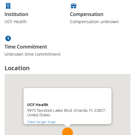
Institution
Compensation
UCF Health
Compensation unknown
Time Commitment
Unknown time commitment
Location
UCF Health
9975 Tavistock Lakes Blvd, Orlando, FL 32827,
United States
View larger map