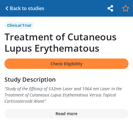
Back to studies
Clinical Trial
Treatment of Cutaneous
Lupus Erythematous
Check Eligibility
Study Description
“
Study of the Efficacy of 532nm Laser and 1064 nm Laser in the
Treatment of Cutaneous Lupus Erythematous Versus Topical
Corticosteroids Alone
”
Read more