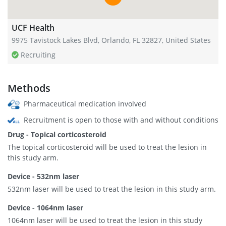
UCF Health
9975 Tavistock Lakes Blvd, Orlando, FL 32827, United States
Recruiting
Methods
Pharmaceutical medication involved
Recruitment is open to those with and without conditions
Drug - Topical corticosteroid
The topical corticosteroid will be used to treat the lesion in
this study arm.
Device - 532nm laser
532nm laser will be used to treat the lesion in this study arm.
Device - 1064nm laser
1064nm laser will be used to treat the lesion in this study