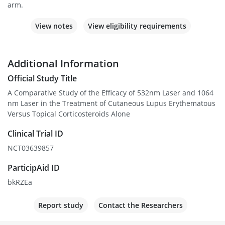
arm.
View notes
View eligibility requirements
Additional Information
Official Study Title
A Comparative Study of the Efficacy of 532nm Laser and 1064
nm Laser in the Treatment of Cutaneous Lupus Erythematous
Versus Topical Corticosteroids Alone
Clinical Trial ID
NCT03639857
ParticipAid ID
bkRZEa
Report study
Contact the Researchers