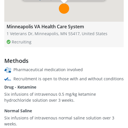
Minneapolis VA Health Care System
1 Veterans Dr, Minneapolis, MN 55417, United States
Recruiting
Methods
Pharmaceutical medication involved
Recruitment is open to those with and without conditions
Drug - Ketamine
Six infusions of intravenous 0.5 mg/kg ketamine
hydrochloride solution over 3 weeks.
Normal Saline
Six infusions of intravenous normal saline solution over 3
weeks.