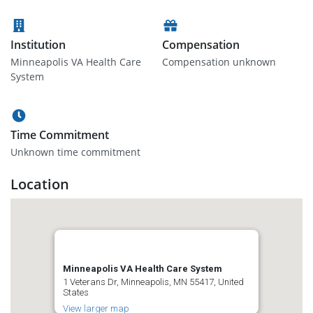
Institution
Compensation
Minneapolis VA Health Care
Compensation unknown
System
Time Commitment
Unknown time commitment
Location
Minneapolis VA Health Care System
1 Veterans Dr, Minneapolis, MN 55417, United
States
View larger map