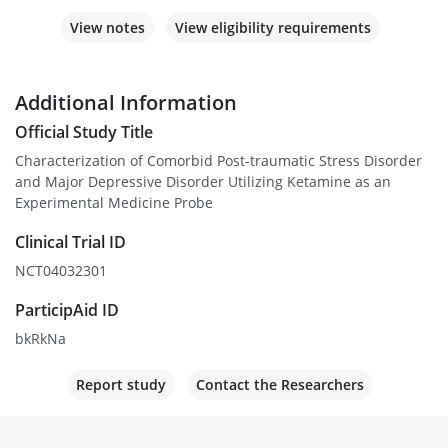
View notes
View eligibility requirements
Additional Information
Official Study Title
Characterization of Comorbid Post-traumatic Stress Disorder
and Major Depressive Disorder Utilizing Ketamine as an
Experimental Medicine Probe
Clinical Trial ID
NCT04032301
ParticipAid ID
bkRkNa
Report study
Contact the Researchers