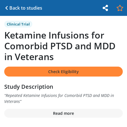
Back to studies
Clinical Trial
Ketamine Infusions for
Comorbid PTSD and MDD
in Veterans
Check Eligibility
Study Description
“
Repeated Ketamine Infusions for Comorbid PTSD and MDD in
Veterans
”
Read more