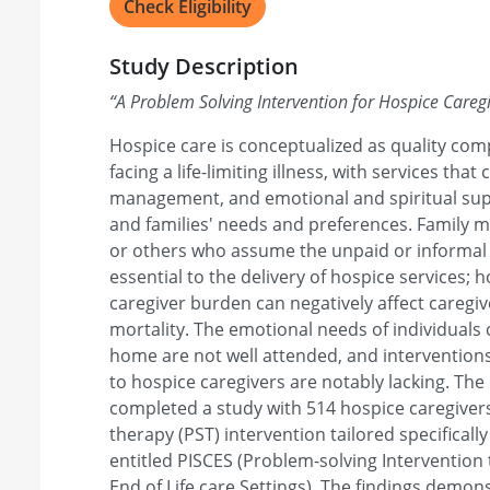
Check Eligibility
Study Description
“
A Problem Solving Intervention for Hospice Careg
Hospice care is conceptualized as quality com
facing a life-limiting illness, with services that 
management, and emotional and spiritual supp
and families' needs and preferences. Family 
or others who assume the unpaid or informal 
essential to the delivery of hospice services; 
caregiver burden can negatively affect caregi
mortality. The emotional needs of individuals 
home are not well attended, and intervention
to hospice caregivers are notably lacking. The
completed a study with 514 hospice caregivers
therapy (PST) intervention tailored specifically
entitled PISCES (Problem-solving Intervention
End of Life care Settings). The findings demon