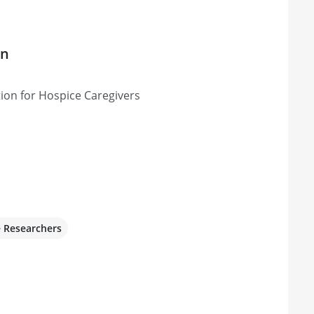
on
ion for Hospice Caregivers
e Researchers