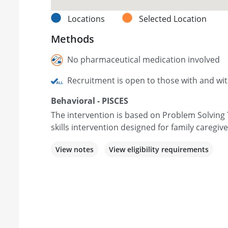
Locations
Selected Location
Methods
No pharmaceutical medication involved
Recruitment is open to those with and wi
Behavioral - PISCES
The intervention is based on Problem Solving 
skills intervention designed for family caregiv
View notes
View eligibility requirements