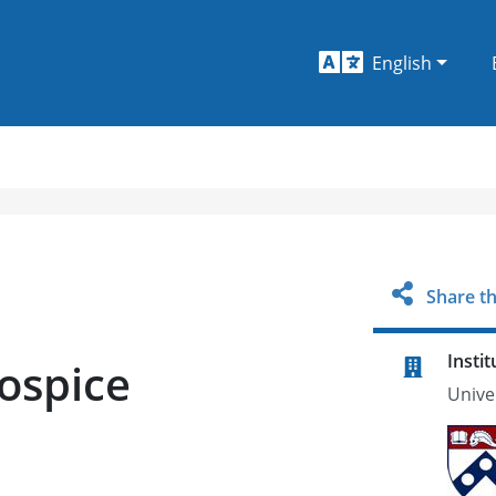
English
Share th
Instit
Hospice
Unive