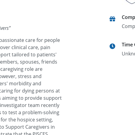
Comp
Comp
ivers
”
passionate care for people
Time
cover clinical care, pain
Unkn
ort tailored to patients'
members, spouses, friends
caregiving role are
however, stress and
vers' morbidity and
caring for dying persons at
s aiming to provide support
 investigator team recently
 to test a problem-solving
 for the hospice setting,
 to Support Caregivers in
strate that the PISCES