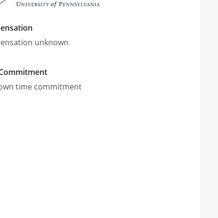
ensation
ensation unknown
 Commitment
own time commitment