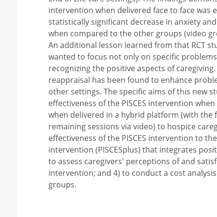
intervention when delivered face to face was e
statistically significant decrease in anxiety and 
when compared to the other groups (video gro
An additional lesson learned from that RCT st
wanted to focus not only on specific problems
recognizing the positive aspects of caregiving.
reappraisal has been found to enhance proble
other settings. The specific aims of this new s
effectiveness of the PISCES intervention when 
when delivered in a hybrid platform (with the 
remaining sessions via video) to hospice careg
effectiveness of the PISCES intervention to th
intervention (PISCESplus) that integrates posit
to assess caregivers' perceptions of and satis
intervention; and 4) to conduct a cost analysis
groups.