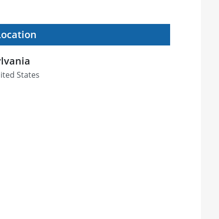
Location
ylvania
ited States