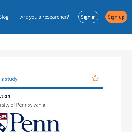
Blog
Are you a researcher?
Sign in
Sign up
is study
ution
rsity of Pennsylvania