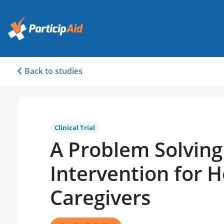
Back to studies
Clinical Trial
A Problem Solving
Intervention for 
Caregivers