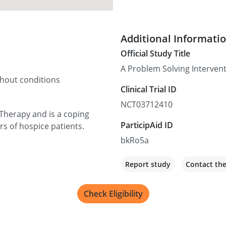
Additional Informati
Official Study Title
A Problem Solving Intervent
thout conditions
Clinical Trial ID
NCT03712410
Therapy and is a coping
ParticipAid ID
ers of hospice patients.
bkRo5a
Report study
Contact th
Check Eligibility