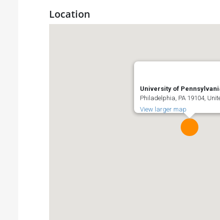
Location
University of Pennsylvani
Philadelphia, PA 19104, Unit
View larger map