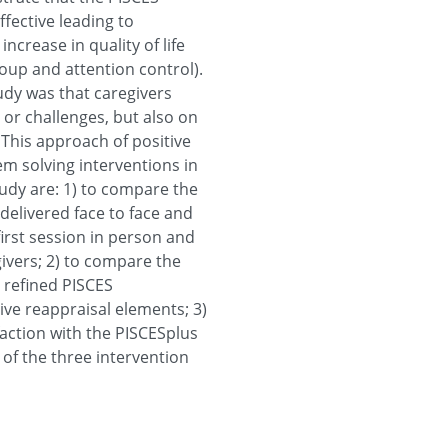
ffective leading to
increase in quality of life
up and attention control).
udy was that caregivers
 or challenges, but also on
 This approach of positive
m solving interventions in
tudy are: 1) to compare the
delivered face to face and
first session in person and
ivers; 2) to compare the
e refined PISCES
ive reappraisal elements; 3)
faction with the PISCESplus
 of the three intervention