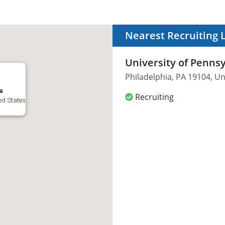
Nearest Recruiting 
University of Penns
Philadelphia, PA 19104, Un
a
Recruiting
ed States