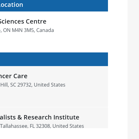
Location
Sciences Centre
o, ON M4N 3M5, Canada
ncer Care
Hill, SC 29732, United States
alists & Research Institute
 Tallahassee, FL 32308, United States