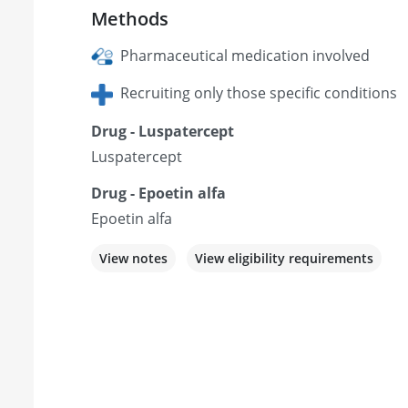
Methods
Pharmaceutical medication involved
Recruiting only those specific conditions
Drug - Luspatercept
Luspatercept
Drug - Epoetin alfa
Epoetin alfa
View notes
View eligibility requirements