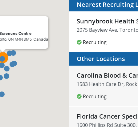
Nearest Recruiting 
Sunnybrook Health 
2075 Bayview Ave, Toront
Sciences Centre
ronto, ON M4N 3M5, Canada
Recruiting
Other Locations
Carolina Blood & Ca
1583 Health Care Dr, Rock 
Recruiting
Florida Cancer Speci
1600 Phillips Rd Suite 300,
Recruiting