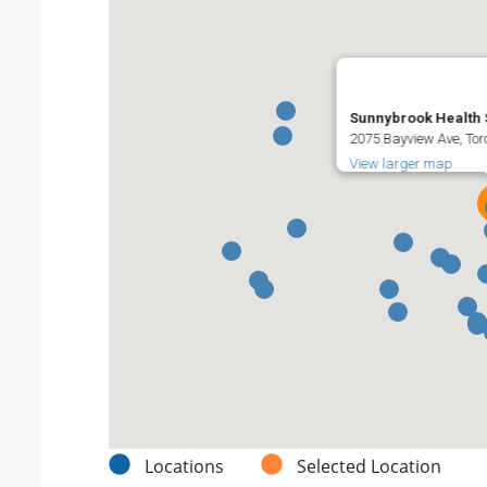
Sunnybrook Health 
2075 Bayview Ave, To
View larger map
Locations
Selected Location