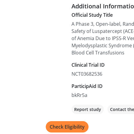
Additional Informati
Official Study Title
Edmonton, AB T6G 2
A Phase 3, Open-label, Ran
Edmonton, AB T6G 2B7, C
Safety of Luspatercept (ACE
of Anemia Due to IPSS-R Ve
Recruiting
Myelodysplastic Syndrome 
Blood Cell Transfusions
Ralph V. Boccia (MD)
Clinical Trial ID
6410 Rockledge Dr, Bethes
NCT03682536
Recruiting
ParticipAid ID
bkRr5a
Florida Cancer Speci
1309 N Flagler Dr, West Pa
Report study
Contact th
Recruiting
Check Eligibility