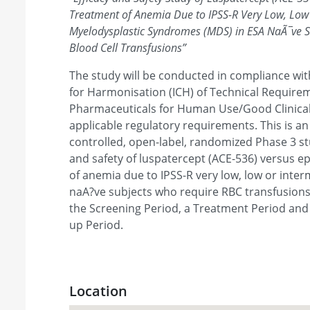
Treatment of Anemia Due to IPSS-R Very Low, Low 
Myelodysplastic Syndromes (MDS) in ESA NaÃ¯ve 
Blood Cell Transfusions
”
The study will be conducted in compliance wit
for Harmonisation (ICH) of Technical Requirem
Pharmaceuticals for Human Use/Good Clinical
applicable regulatory requirements. This is an 
controlled, open-label, randomized Phase 3 st
and safety of luspatercept (ACE-536) versus ep
of anemia due to IPSS-R very low, low or inter
naA?ve subjects who require RBC transfusions.
the Screening Period, a Treatment Period and
up Period.
Location