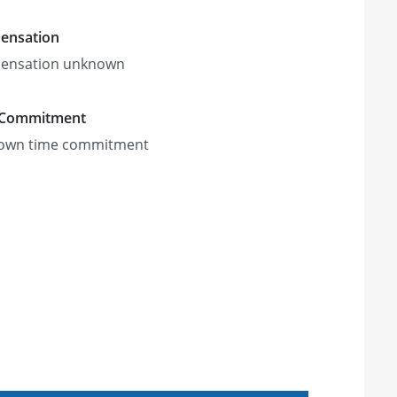
ensation
ensation unknown
 Commitment
own time commitment