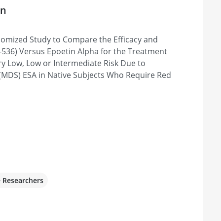
on
B7
domized Study to Compare the Efficacy and
anada
-536) Versus Epoetin Alpha for the Treatment
ry Low, Low or Intermediate Risk Due to
(MDS) ESA in Native Subjects Who Require Red
da, MD 20817, United States
alists & Research Institute
lm Beach, FL 33401, United States
e Researchers