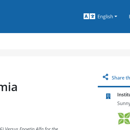
English
Share th
mia
Instit
Sunny
6) Versus Epoetin Alfa for the