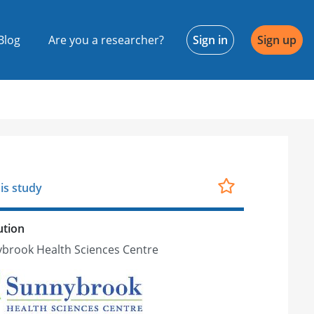
Blog
Are you a researcher?
Sign in
Sign up
is study
ution
brook Health Sciences Centre