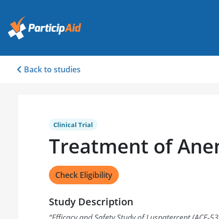
Back to studies
Clinical Trial
Treatment of Ane
Check Eligibility
Study Description
“
Efficacy and Safety Study of Luspatercept (ACE-53