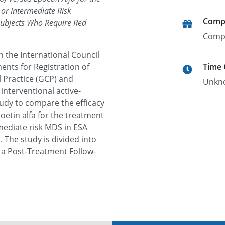
or Intermediate Risk
Comp
Subjects Who Require Red
Comp
h the International Council
ents for Registration of
Time
 Practice (GCP) and
Unkn
interventional active-
udy to compare the efficacy
oetin alfa for the treatment
mediate risk MDS in ESA
 The study is divided into
 a Post-Treatment Follow-