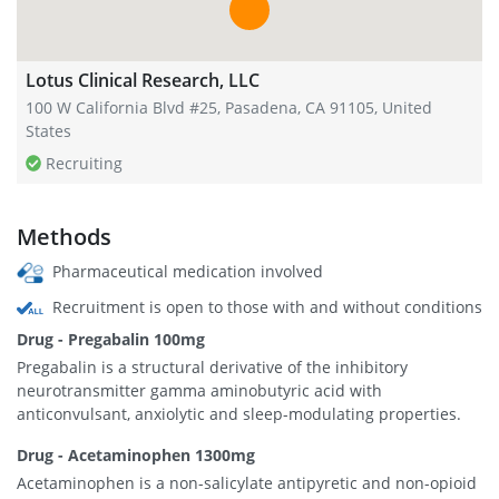
Lotus Clinical Research, LLC
100 W California Blvd #25, Pasadena, CA 91105, United
States
Recruiting
Methods
Pharmaceutical medication involved
Recruitment is open to those with and without conditions
Drug - Pregabalin 100mg
Pregabalin is a structural derivative of the inhibitory
neurotransmitter gamma aminobutyric acid with
anticonvulsant, anxiolytic and sleep-modulating properties.
Drug - Acetaminophen 1300mg
Acetaminophen is a non-salicylate antipyretic and non-opioid