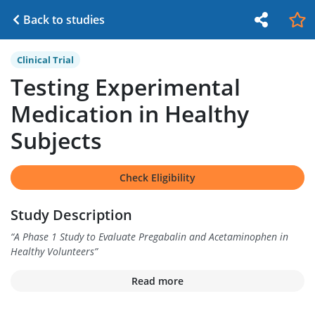
Back to studies
Clinical Trial
Testing Experimental
Medication in Healthy
Subjects
Check Eligibility
Study Description
“
A Phase 1 Study to Evaluate Pregabalin and Acetaminophen in
Healthy Volunteers
”
Read more