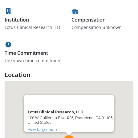
Institution
Compensation
Lotus Clinical Research, LLC
Compensation unknown
Time Commitment
Unknown time commitment
Location
Lotus Clinical Research, LLC
100 W California Blvd #25, Pasadena, CA 91105,
United States
View larger map