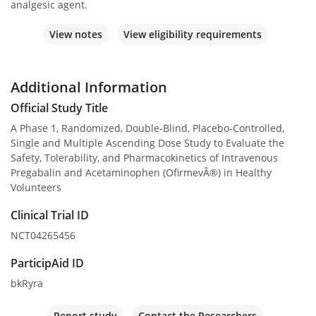
analgesic agent.
View notes
View eligibility requirements
Additional Information
Official Study Title
A Phase 1, Randomized, Double-Blind, Placebo-Controlled,
Single and Multiple Ascending Dose Study to Evaluate the
Safety, Tolerability, and Pharmacokinetics of Intravenous
Pregabalin and Acetaminophen (OfirmevÂ®) in Healthy
Volunteers
Clinical Trial ID
NCT04265456
ParticipAid ID
bkRyra
Report study
Contact the Researchers