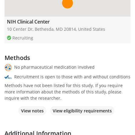
NIH Clinical Center
10 Center Dr, Bethesda, MD 20814, United States
Recruiting
Methods
No pharmaceutical medication involved
Recruitment is open to those with and without conditions
Methods have not been listed for this study. If you require
more information about the methods of this study, please
inquire with the researcher.
View notes
View eligibility requirements
Additional Information