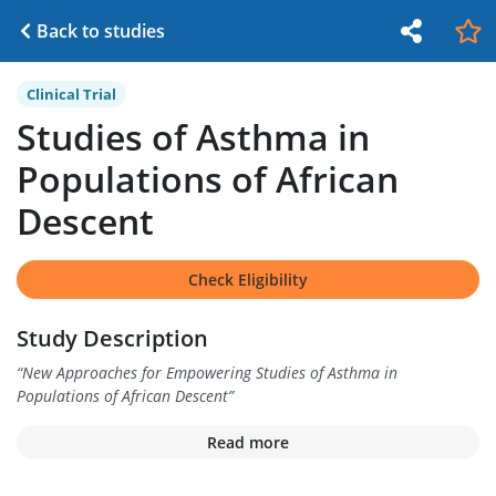
Back to studies
Clinical Trial
Studies of Asthma in
Populations of African
Descent
Check Eligibility
Study Description
“
New Approaches for Empowering Studies of Asthma in
Populations of African Descent
”
Read more