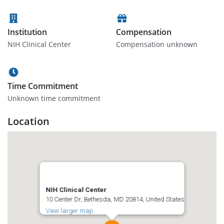
Institution
Compensation
NIH Clinical Center
Compensation unknown
Time Commitment
Unknown time commitment
Location
NIH Clinical Center
10 Center Dr, Bethesda, MD 20814, United States
View larger map