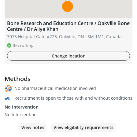
Bone Research and Education Centre / Oakville Bone
Centre / Dr Aliya Khan
3075 Hospital Gate #223, Oakville, ON L6M 1M1, Canada
Recruiting
Change location
Methods
No pharmaceutical medication involved
Recruitment is open to those with and without conditions
No Intervention
No Intervention
View notes
View eligibility requirements