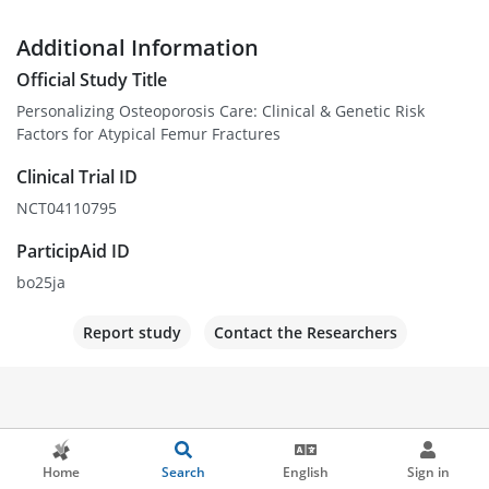
Additional Information
Official Study Title
Personalizing Osteoporosis Care: Clinical & Genetic Risk
Factors for Atypical Femur Fractures
Clinical Trial ID
NCT04110795
ParticipAid ID
bo25ja
Report study
Contact the Researchers
Home
Search
English
Sign in