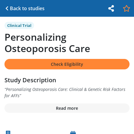
Back to studies
Clinical Trial
Personalizing
Osteoporosis Care
Check Eligibility
Study Description
“
Personalizing Osteoporosis Care: Clinical & Genetic Risk Factors
for AFFs
”
Read more