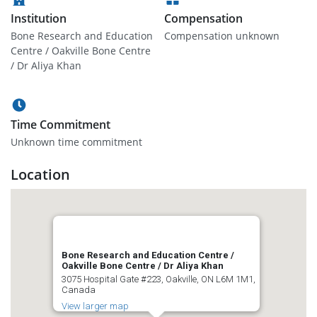
Institution
Compensation
Bone Research and Education
Compensation unknown
Centre / Oakville Bone Centre
/ Dr Aliya Khan
Time Commitment
Unknown time commitment
Location
Bone Research and Education Centre /
Oakville Bone Centre / Dr Aliya Khan
3075 Hospital Gate #223, Oakville, ON L6M 1M1,
Canada
View larger map