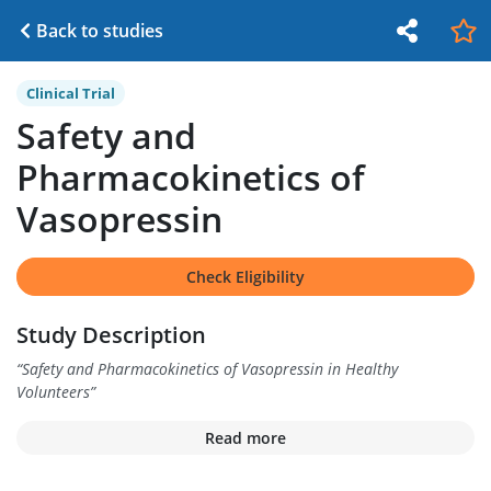
Back to studies
Clinical Trial
Safety and
Pharmacokinetics of
Vasopressin
Check Eligibility
Study Description
“
Safety and Pharmacokinetics of Vasopressin in Healthy
Volunteers
”
Read more