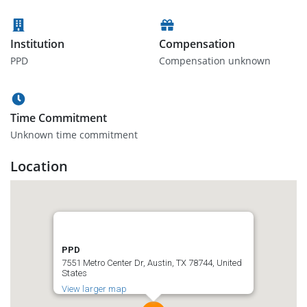
Institution
Compensation
PPD
Compensation unknown
Time Commitment
Unknown time commitment
Location
PPD
7551 Metro Center Dr, Austin, TX 78744, United
States
View larger map