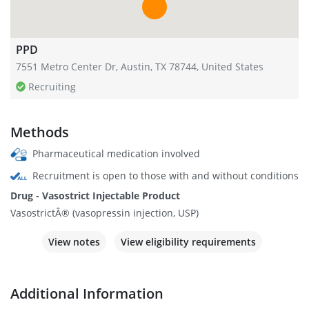
PPD
7551 Metro Center Dr, Austin, TX 78744, United States
Recruiting
Methods
Pharmaceutical medication involved
Recruitment is open to those with and without conditions
Drug - Vasostrict Injectable Product
VasostrictÂ® (vasopressin injection, USP)
View notes
View eligibility requirements
Additional Information