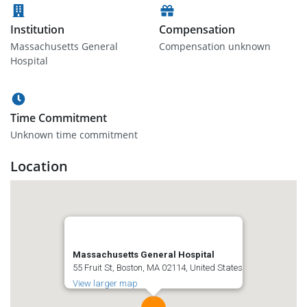
Institution
Compensation
Massachusetts General
Compensation unknown
Hospital
Time Commitment
Unknown time commitment
Location
Massachusetts General Hospital
55 Fruit St, Boston, MA 02114, United States
View larger map