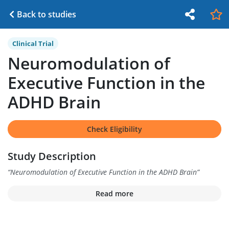
Back to studies
Clinical Trial
Neuromodulation of
Executive Function in the
ADHD Brain
Check Eligibility
Study Description
“
Neuromodulation of Executive Function in the ADHD Brain
”
Read more