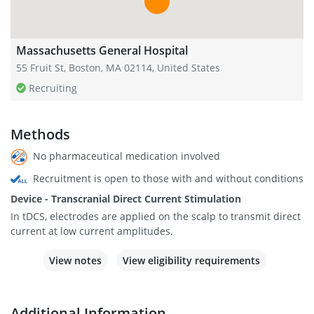
Massachusetts General Hospital
55 Fruit St, Boston, MA 02114, United States
Recruiting
Methods
No pharmaceutical medication involved
Recruitment is open to those with and without conditions
Device - Transcranial Direct Current Stimulation
In tDCS, electrodes are applied on the scalp to transmit direct
current at low current amplitudes.
View notes
View eligibility requirements
Additional Information