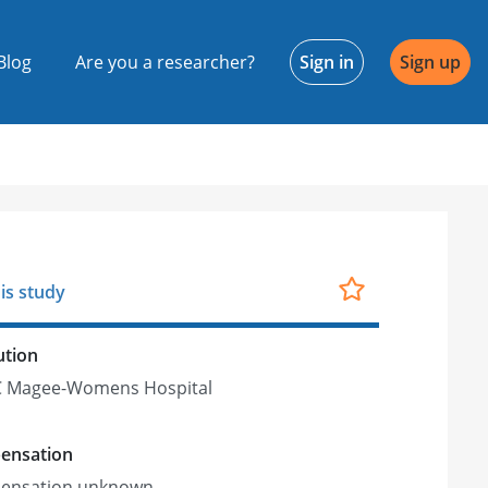
Blog
Are you a researcher?
Sign in
Sign up
is study
ution
 Magee-Womens Hospital
ensation
ensation unknown