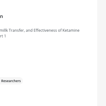
on
millk Transfer, and Effectiveness of Ketamine
rt 1
e Researchers