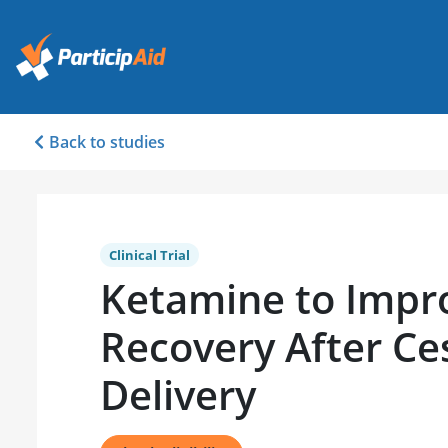
Back to studies
Clinical Trial
Ketamine to Impr
Recovery After Ce
Delivery