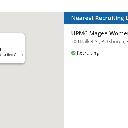
Nearest Recruiting 
UPMC Magee-Women
300 Halket St, Pittsburgh,
l
Recruiting
3, United States