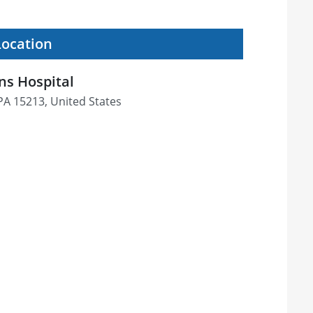
Location
s Hospital
 PA 15213, United States