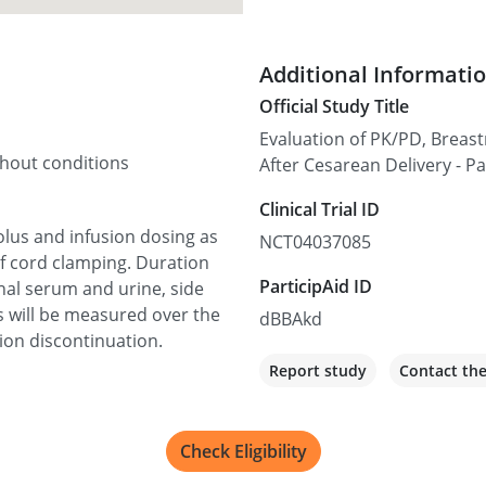
Additional Informati
Official Study Title
Evaluation of PK/PD, Breast
thout conditions
After Cesarean Delivery - Pa
Clinical Trial ID
bolus and infusion dosing as
NCT04037085
f cord clamping. Duration
ParticipAid ID
rnal serum and urine, side
s will be measured over the
dBBAkd
ion discontinuation.
Report study
Contact th
Check Eligibility