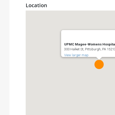
Location
UPMC Magee-Womens Hospita
300 Halket St, Pittsburgh, PA 1521
View larger map