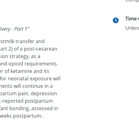
Time
Unkn
very - Part 1
”
astmilk transfer and
art 2) of a post-cesarean
ion strategy, as a
 and opioid requirements.
r of ketamine and its
 for neonatal exposure will
ents will continue in a
stpartum pain, depression
ent-reported postpartum
fant bonding, assessed in
 weeks postpartum.