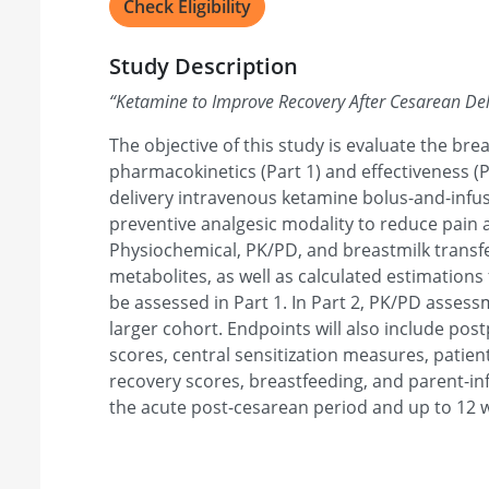
Check Eligibility
Study Description
“
Ketamine to Improve Recovery After Cesarean Deli
The objective of this study is evaluate the bre
pharmacokinetics (Part 1) and effectiveness (P
delivery intravenous ketamine bolus-and-infus
preventive analgesic modality to reduce pain
Physiochemical, PK/PD, and breastmilk transfe
metabolites, as well as calculated estimations
be assessed in Part 1. In Part 2, PK/PD assessm
larger cohort. Endpoints will also include po
scores, central sensitization measures, pati
recovery scores, breastfeeding, and parent-in
the acute post-cesarean period and up to 12