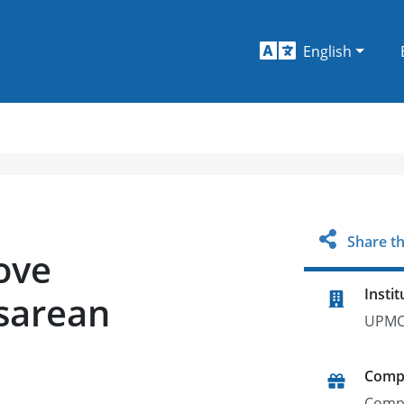
English
Share th
ove
Instit
sarean
UPMC
Comp
Comp