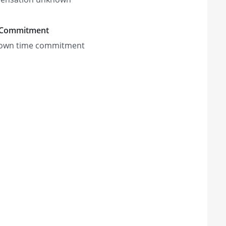
 Commitment
own time commitment