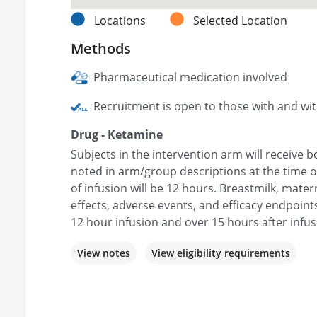
Locations
Selected Location
Methods
Pharmaceutical medication involved
Recruitment is open to those with and wi
Drug - Ketamine
Subjects in the intervention arm will receive 
noted in arm/group descriptions at the time o
of infusion will be 12 hours. Breastmilk, mate
effects, adverse events, and efficacy endpoint
12 hour infusion and over 15 hours after infus
View notes
View eligibility requirements