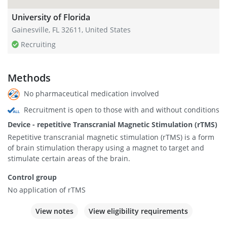
University of Florida
Gainesville, FL 32611, United States
Recruiting
Methods
No pharmaceutical medication involved
Recruitment is open to those with and without conditions
Device - repetitive Transcranial Magnetic Stimulation (rTMS)
Repetitive transcranial magnetic stimulation (rTMS) is a form
of brain stimulation therapy using a magnet to target and
stimulate certain areas of the brain.
Control group
No application of rTMS
View notes
View eligibility requirements