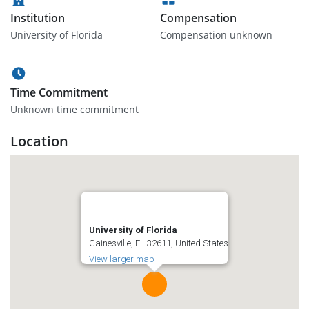
Institution
Compensation
University of Florida
Compensation unknown
Time Commitment
Unknown time commitment
Location
University of Florida
Gainesville, FL 32611, United States
View larger map