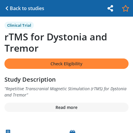
Back to studies
Clinical Trial
rTMS for Dystonia and
Tremor
Check Eligibility
Study Description
“
Repetitive Transcranial Magnetic Stimulation (rTMS) for Dystonia
and Tremor
”
Read more