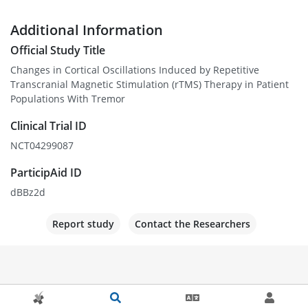
Additional Information
Official Study Title
Changes in Cortical Oscillations Induced by Repetitive
Transcranial Magnetic Stimulation (rTMS) Therapy in Patient
Populations With Tremor
Clinical Trial ID
NCT04299087
ParticipAid ID
dBBz2d
Report study
Contact the Researchers