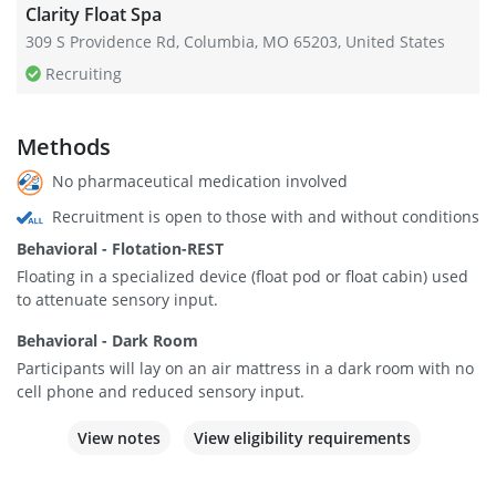
Clarity Float Spa
309 S Providence Rd, Columbia, MO 65203, United States
Recruiting
Methods
No pharmaceutical medication involved
Recruitment is open to those with and without conditions
Behavioral - Flotation-REST
Floating in a specialized device (float pod or float cabin) used
to attenuate sensory input.
Behavioral - Dark Room
Participants will lay on an air mattress in a dark room with no
cell phone and reduced sensory input.
View notes
View eligibility requirements