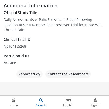
Additional Information
Official Study Title
Daily Assessments of Pain, Stress, and Sleep Following
Flotation-REST: A Randomized Crossover Trial for Those With
Chronic Pain
Clinical Trial ID
NCT04155268
ParticipAid ID
dG640b
Report study
Contact the Researchers
Home
Search
English
Sign in