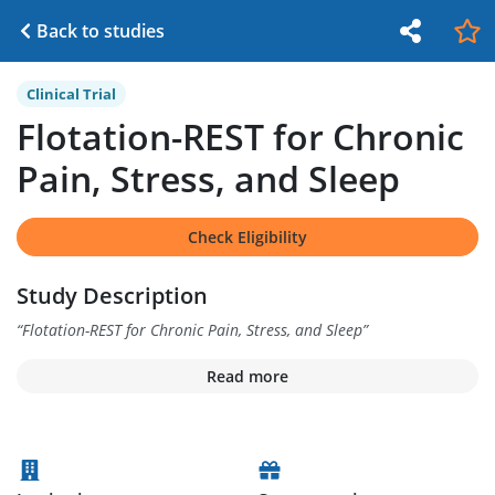
Back to studies
Clinical Trial
Flotation-REST for Chronic
Pain, Stress, and Sleep
Check Eligibility
Study Description
“
Flotation-REST for Chronic Pain, Stress, and Sleep
”
Read more