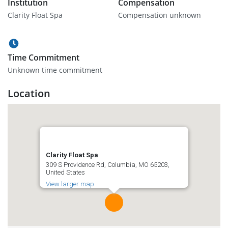
Institution
Compensation
Clarity Float Spa
Compensation unknown
Time Commitment
Unknown time commitment
Location
Clarity Float Spa
309 S Providence Rd, Columbia, MO 65203,
United States
View larger map