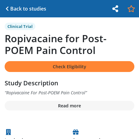
Back to studies
Clinical Trial
Ropivacaine for Post-
POEM Pain Control
Check Eligibility
Study Description
“
Ropivacaine For Post-POEM Pain Control
”
Read more