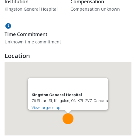
Institution
Compensation
Kingston General Hospital
Compensation unknown
Time Commitment
Unknown time commitment
Location
Kingston General Hospital
76 Stuart St, Kingston, ON K7L 2V7, Canada
View larger map