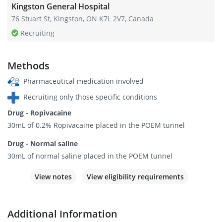
Kingston General Hospital
76 Stuart St, Kingston, ON K7L 2V7, Canada
Recruiting
Methods
Pharmaceutical medication involved
Recruiting only those specific conditions
Drug - Ropivacaine
30mL of 0.2% Ropivacaine placed in the POEM tunnel
Drug - Normal saline
30mL of normal saline placed in the POEM tunnel
View notes
View eligibility requirements
Additional Information