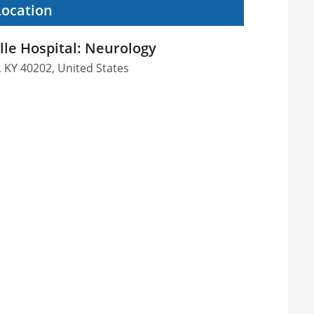
Location
ille Hospital: Neurology
e, KY 40202, United States