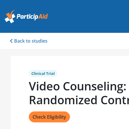
Back to studies
Clinical Trial
Video Counseling:
Randomized Contro
Check Eligibility