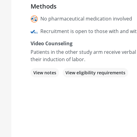
Methods
No pharmaceutical medication involved
Recruitment is open to those with and wi
Video Counseling
Patients in the other study arm receive verbal
their induction of labor.
View notes
View eligibility requirements