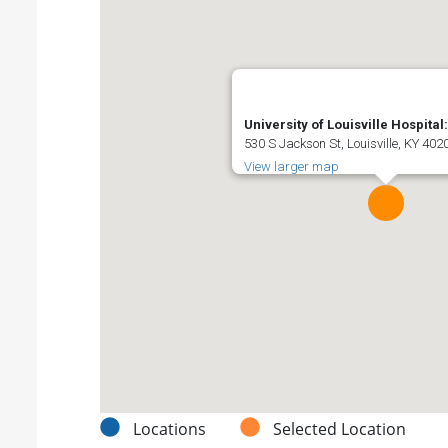
University of Louisville Hospita
530 S Jackson St, Louisville, KY 402
View larger map
Locations
Selected Location