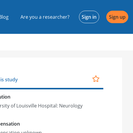
Blog
Are you a researcher?
Sign in
Sign up
is study
ution
sity of Louisville Hospital: Neurology
ensation
ensation unknown