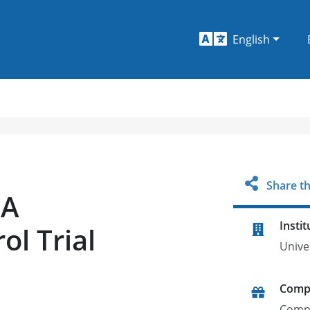
English
Share th
 A
Instit
l Trial
Univer
Comp
Comp