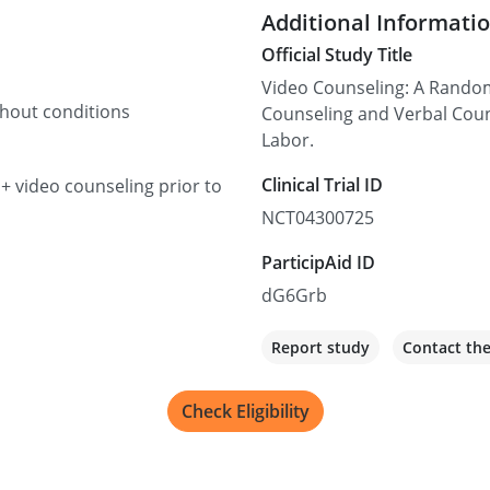
Additional Informati
Official Study Title
Video Counseling: A Random
thout conditions
Counseling and Verbal Coun
Labor.
Clinical Trial ID
 + video counseling prior to
NCT04300725
ParticipAid ID
dG6Grb
Report study
Contact th
Check Eligibility