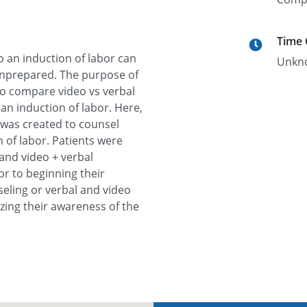
Time
o an induction of labor can
Unkn
unprepared. The purpose of
 to compare video vs verbal
an induction of labor. Here,
was created to counsel
n of labor. Patients were
and video + verbal
or to beginning their
seling or verbal and video
zing their awareness of the