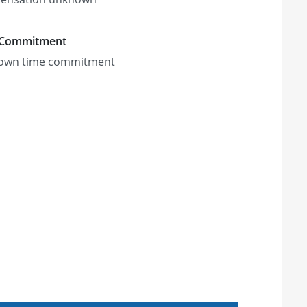
 Commitment
own time commitment