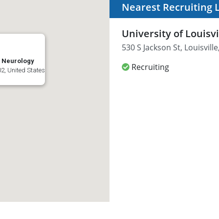
Nearest Recruiting 
University of Louisv
530 S Jackson St, Louisvill
l: Neurology
Recruiting
02, United States