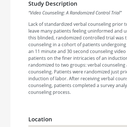
Study Description
“
Video Counseling: A Randomized Control Trial
”
Lack of standardized verbal counseling prior t
leave many patients feeling uninformed and 
this blinded, randomized controlled trial was
counseling in a cohort of patients undergoing 
an 11 minute and 30 second counseling video 
patients on the finer intricacies of an inductio
randomized to two groups: verbal counseling 
counseling. Patients were randomized just pri
induction of labor. After receiving verbal coun
counseling, patients completed a survey analy
counseling process.
Location