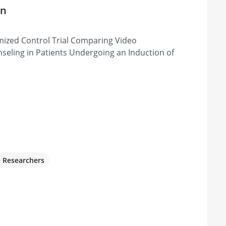
on
ized Control Trial Comparing Video
seling in Patients Undergoing an Induction of
e Researchers