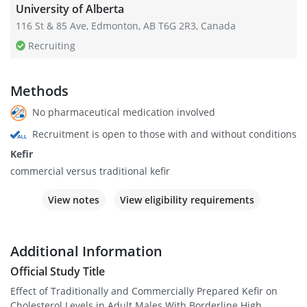
University of Alberta
116 St & 85 Ave, Edmonton, AB T6G 2R3, Canada
Recruiting
Methods
No pharmaceutical medication involved
Recruitment is open to those with and without conditions
Kefir
commercial versus traditional kefir
View notes
View eligibility requirements
Additional Information
Official Study Title
Effect of Traditionally and Commercially Prepared Kefir on
Cholesterol Levels in Adult Males With Borderline High