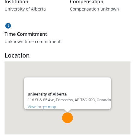
Institution
Compensation
University of Alberta
Compensation unknown
Time Commitment
Unknown time commitment
Location
University of Alberta
116 St & 85 Ave, Edmonton, AB T6G 2R3, Canada
View larger map