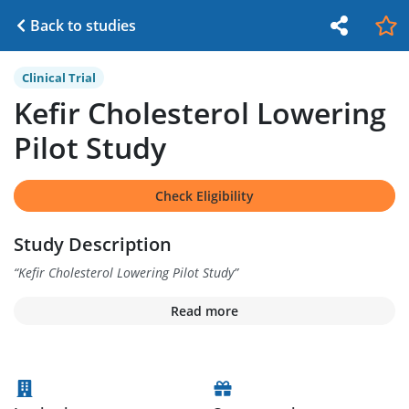
Back to studies
Clinical Trial
Kefir Cholesterol Lowering
Pilot Study
Check Eligibility
Study Description
“
Kefir Cholesterol Lowering Pilot Study
”
Read more