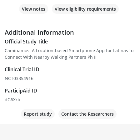
View notes
View eligibility requirements
Additional Information
Official Study Title
Caminamos: A Location-based Smartphone App for Latinas to
Connect With Nearby Walking Partners Ph II
Clinical Trial ID
NCT03854916
ParticipAid ID
dG6Xrb
Report study
Contact the Researchers