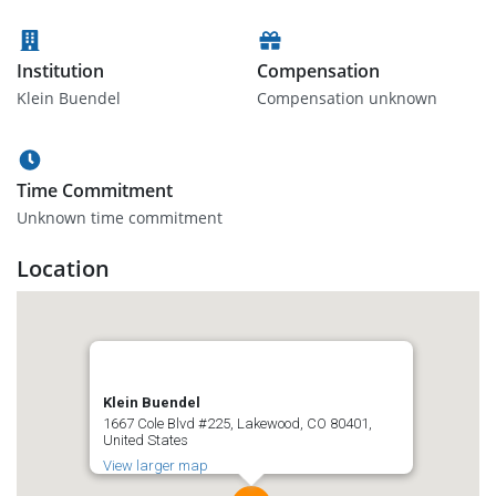
Institution
Compensation
Klein Buendel
Compensation unknown
Time Commitment
Unknown time commitment
Location
Klein Buendel
1667 Cole Blvd #225, Lakewood, CO 80401,
United States
View larger map