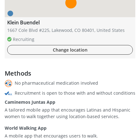
Klein Buendel
1667 Cole Blvd #225, Lakewood, CO 80401, United States
Recruiting
Change location
Methods
No pharmaceutical medication involved
Recruitment is open to those with and without conditions
Caminemos Juntas App
A tailored mobile app that encourages Latinas and Hispanic
women to walk together using location-based services.
World Walking App
A mobile app that encourages users to walk.