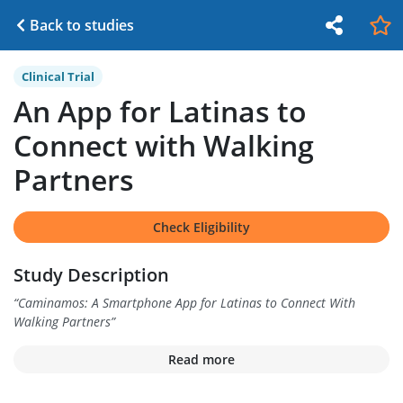
Back to studies
Clinical Trial
An App for Latinas to
Connect with Walking
Partners
Check Eligibility
Study Description
“
Caminamos: A Smartphone App for Latinas to Connect With
Walking Partners
”
Read more