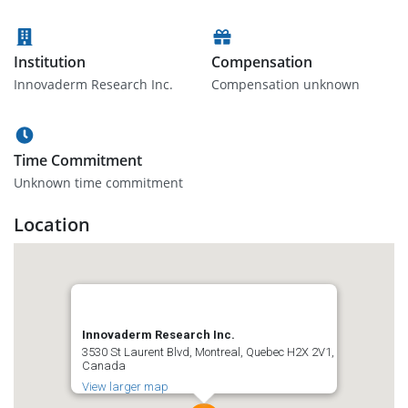
Institution
Compensation
Innovaderm Research Inc.
Compensation unknown
Time Commitment
Unknown time commitment
Location
Innovaderm Research Inc.
3530 St Laurent Blvd, Montreal, Quebec H2X 2V1,
Canada
View larger map