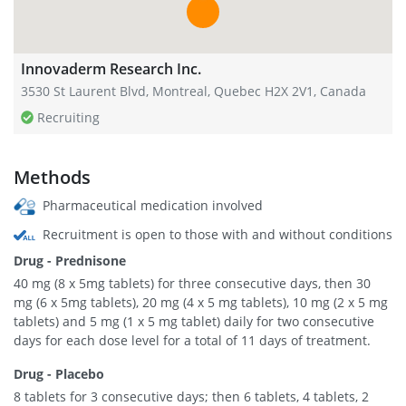
Innovaderm Research Inc.
3530 St Laurent Blvd, Montreal, Quebec H2X 2V1, Canada
Recruiting
Methods
Pharmaceutical medication involved
Recruitment is open to those with and without conditions
Drug - Prednisone
40 mg (8 x 5mg tablets) for three consecutive days, then 30
mg (6 x 5mg tablets), 20 mg (4 x 5 mg tablets), 10 mg (2 x 5 mg
tablets) and 5 mg (1 x 5 mg tablet) daily for two consecutive
days for each dose level for a total of 11 days of treatment.
Drug - Placebo
8 tablets for 3 consecutive days; then 6 tablets, 4 tablets, 2