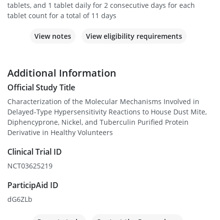
tablets, and 1 tablet daily for 2 consecutive days for each
tablet count for a total of 11 days
View notes
View eligibility requirements
Additional Information
Official Study Title
Characterization of the Molecular Mechanisms Involved in
Delayed-Type Hypersensitivity Reactions to House Dust Mite,
Diphencyprone, Nickel, and Tuberculin Purified Protein
Derivative in Healthy Volunteers
Clinical Trial ID
NCT03625219
ParticipAid ID
dG6ZLb