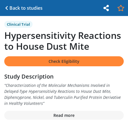
Back to studies
Clinical Trial
Hypersensitivity Reactions
to House Dust Mite
Check Eligibility
Study Description
“
Characterization of the Molecular Mechanisms Involved in
Delayed-Type Hypersensitivity Reactions to House Dust Mite,
Diphencyprone, Nickel, and Tuberculin Purified Protein Derivative
in Healthy Volunteers
”
Read more