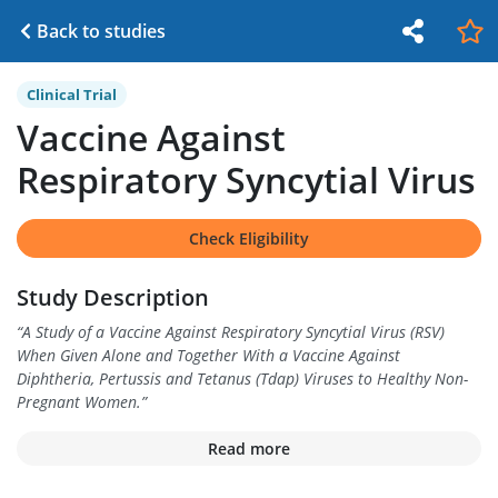
Back to studies
Clinical Trial
Vaccine Against
Respiratory Syncytial Virus
Check Eligibility
Study Description
“
A Study of a Vaccine Against Respiratory Syncytial Virus (RSV)
When Given Alone and Together With a Vaccine Against
Diphtheria, Pertussis and Tetanus (Tdap) Viruses to Healthy Non-
Pregnant Women.
”
Read more