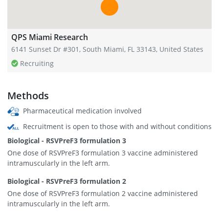
QPS Miami Research
6141 Sunset Dr #301, South Miami, FL 33143, United States
Recruiting
Methods
Pharmaceutical medication involved
Recruitment is open to those with and without conditions
Biological - RSVPreF3 formulation 3
One dose of RSVPreF3 formulation 3 vaccine administered
intramuscularly in the left arm.
Biological - RSVPreF3 formulation 2
One dose of RSVPreF3 formulation 2 vaccine administered
intramuscularly in the left arm.