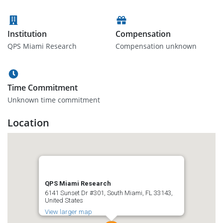
Institution
Compensation
QPS Miami Research
Compensation unknown
Time Commitment
Unknown time commitment
Location
QPS Miami Research
6141 Sunset Dr #301, South Miami, FL 33143,
United States
View larger map