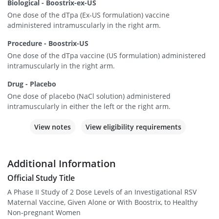
Biological - Boostrix-ex-US
One dose of the dTpa (Ex-US formulation) vaccine
administered intramuscularly in the right arm.
Procedure - Boostrix-US
One dose of the dTpa vaccine (US formulation) administered
intramuscularly in the right arm.
Drug - Placebo
One dose of placebo (NaCl solution) administered
intramuscularly in either the left or the right arm.
View notes
View eligibility requirements
Additional Information
Official Study Title
A Phase II Study of 2 Dose Levels of an Investigational RSV
Maternal Vaccine, Given Alone or With Boostrix, to Healthy
Non-pregnant Women