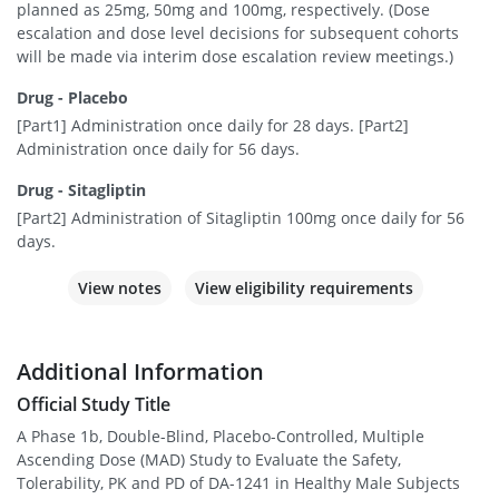
planned as 25mg, 50mg and 100mg, respectively. (Dose
escalation and dose level decisions for subsequent cohorts
will be made via interim dose escalation review meetings.)
Drug - Placebo
[Part1] Administration once daily for 28 days. [Part2]
Administration once daily for 56 days.
Drug - Sitagliptin
[Part2] Administration of Sitagliptin 100mg once daily for 56
days.
View notes
View eligibility requirements
Additional Information
Official Study Title
A Phase 1b, Double-Blind, Placebo-Controlled, Multiple
Ascending Dose (MAD) Study to Evaluate the Safety,
Tolerability, PK and PD of DA-1241 in Healthy Male Subjects