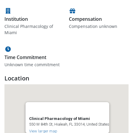
Institution
Compensation
Clinical Pharmacology of
Compensation unknown
Miami
Time Commitment
Unknown time commitment
Location
Clinical Pharmacology of Miami
550 W 84th St, Hialeah, FL 33014, United States
View larger map