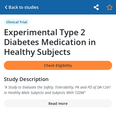
Back to studies
Clinical Trial
Experimental Type 2
Diabetes Medication in
Healthy Subjects
Check Eligibility
Study Description
“
A Study to Evaluate the Safety, Tolerability, PK and PD of DA-1241
in Healthy Male Subjects and Subjects With T2DM
”
Read more