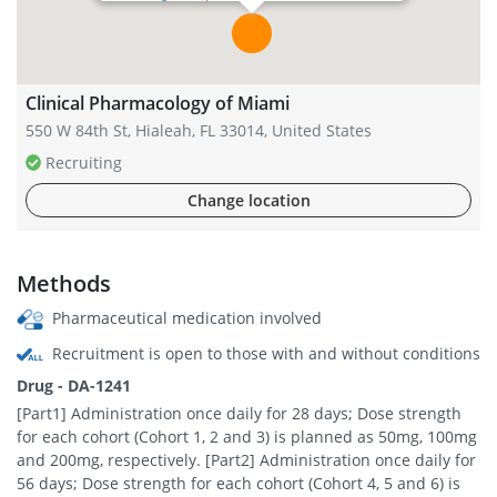
Clinical Pharmacology of Miami
550 W 84th St, Hialeah, FL 33014, United States
Recruiting
Change location
Methods
Pharmaceutical medication involved
Recruitment is open to those with and without conditions
Drug - DA-1241
[Part1] Administration once daily for 28 days; Dose strength
for each cohort (Cohort 1, 2 and 3) is planned as 50mg, 100mg
and 200mg, respectively. [Part2] Administration once daily for
56 days; Dose strength for each cohort (Cohort 4, 5 and 6) is