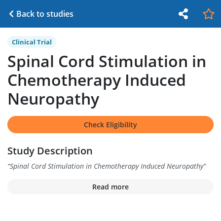
Back to studies
Clinical Trial
Spinal Cord Stimulation in
Chemotherapy Induced
Neuropathy
Check Eligibility
Study Description
“
Spinal Cord Stimulation in Chemotherapy Induced Neuropathy
”
Read more