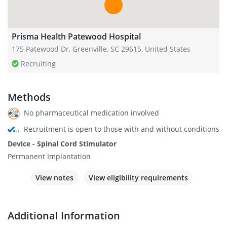
Prisma Health Patewood Hospital
175 Patewood Dr, Greenville, SC 29615, United States
Recruiting
Methods
No pharmaceutical medication involved
Recruitment is open to those with and without conditions
Device - Spinal Cord Stimulator
Permanent Implantation
View notes
View eligibility requirements
Additional Information