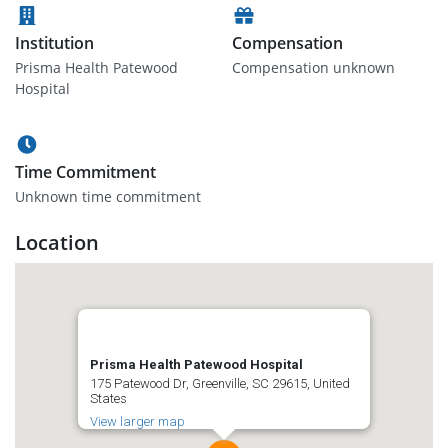
Institution
Compensation
Prisma Health Patewood
Compensation unknown
Hospital
Time Commitment
Unknown time commitment
Location
Prisma Health Patewood Hospital
175 Patewood Dr, Greenville, SC 29615, United
States
View larger map