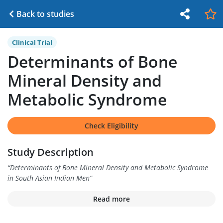
Back to studies
Clinical Trial
Determinants of Bone
Mineral Density and
Metabolic Syndrome
Check Eligibility
Study Description
“
Determinants of Bone Mineral Density and Metabolic Syndrome
in South Asian Indian Men
”
Read more