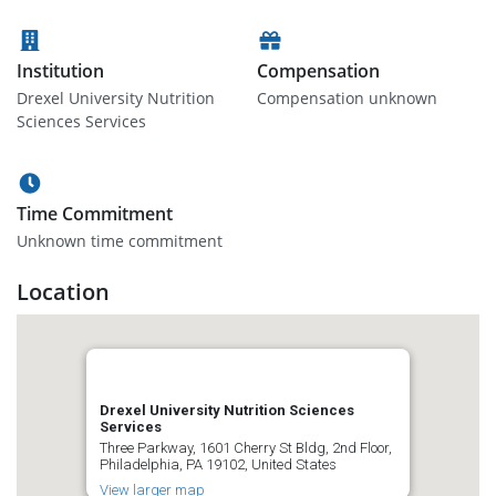
Institution
Compensation
Drexel University Nutrition
Compensation unknown
Sciences Services
Time Commitment
Unknown time commitment
Location
Drexel University Nutrition Sciences
Services
Three Parkway, 1601 Cherry St Bldg, 2nd Floor,
Philadelphia, PA 19102, United States
View larger map