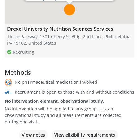
Drexel University Nutrition Sciences Services
Three Parkway, 1601 Cherry St Bldg, 2nd Floor, Philadelphia,
PA 19102, United States
Recruiting
Methods
No pharmaceutical medication involved
Recruitment is open to those with and without conditions
No intervention element, observational study.
No intervention will be applied to any group. It is an
observational study and all measurements are collected
during one visit.
View notes
View eligibility requirements