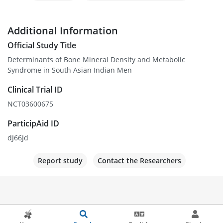
Additional Information
Official Study Title
Determinants of Bone Mineral Density and Metabolic
Syndrome in South Asian Indian Men
Clinical Trial ID
NCT03600675
ParticipAid ID
dJ66Jd
Report study
Contact the Researchers