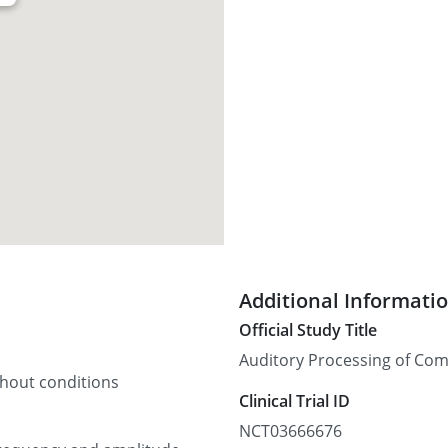
Additional Informati
Official Study Title
Auditory Processing of Comp
thout conditions
Clinical Trial ID
NCT03666676