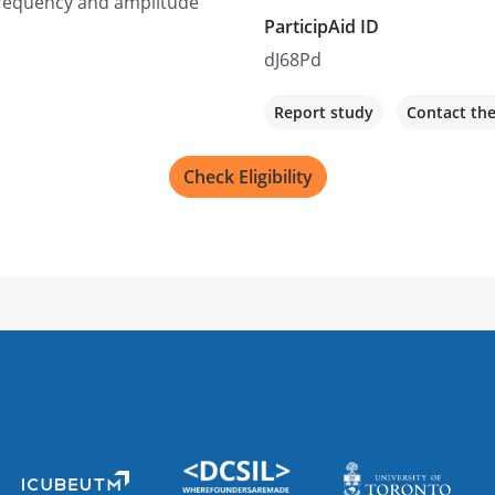
 frequency and amplitude
ParticipAid ID
dJ68Pd
Report study
Contact th
Check Eligibility