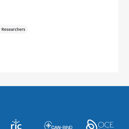
e Researchers