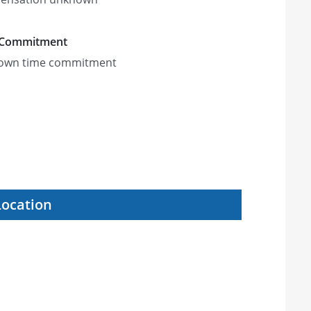
 Commitment
own time commitment
Location