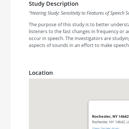
Study Description
“
Hearing Study: Sensitivity to Features of Speech 
The purpose of this study is to better understa
listeners to the fast changes in frequency or 
occur in speech. The investigators are studyi
aspects of sounds in an effort to make speec
Location
Rochester, NY 14642
Rochester, NY 14642, 
View larger map