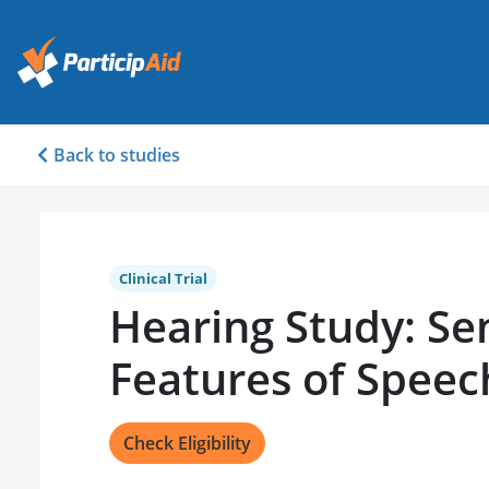
Back to studies
Clinical Trial
Hearing Study: Sen
Features of Spee
Check Eligibility