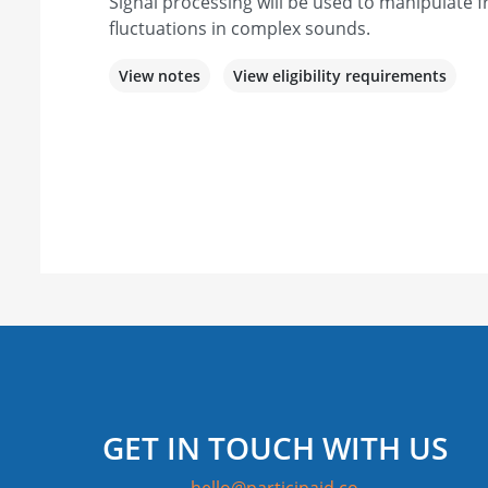
Signal processing will be used to manipulate
fluctuations in complex sounds.
View notes
View eligibility requirements
GET IN TOUCH WITH US
hello@participaid.co