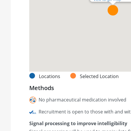
Locations
Selected Location
Methods
No pharmaceutical medication involved
Recruitment is open to those with and wi
Signal processing to improve intelligibility