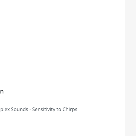
on
lex Sounds - Sensitivity to Chirps