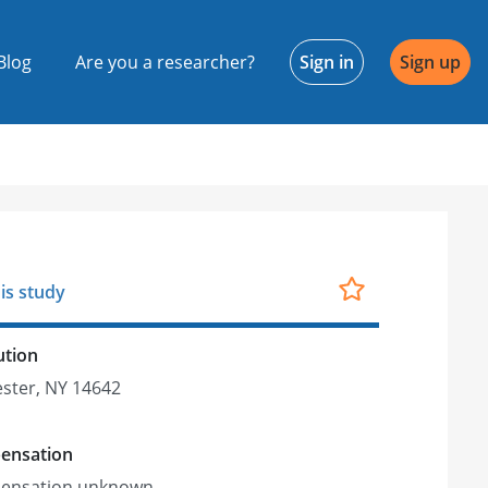
Blog
Are you a researcher?
Sign in
Sign up
is study
ution
ster, NY 14642
ensation
ensation unknown