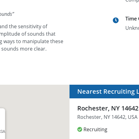
Sounds
”
Time
nd the sensitivity of
Unkn
amplitude of sounds that
ng ways to manipulate these
h sounds more clear.
Nearest Recruiting 
Rochester, NY 14642
Rochester, NY 14642, USA
Recruiting
USA