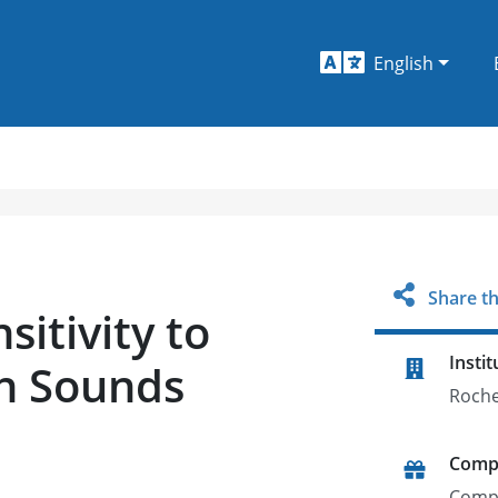
English
Share th
sitivity to
Instit
ch Sounds
Roche
Comp
Comp