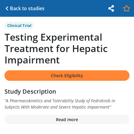
Back to studies
Clinical Trial
Testing Experimental
Treatment for Hepatic
Impairment
Check Eligibility
Study Description
“
A Pharmacokinetics and Tolerability Study of Fedratinib in
Subjects With Moderate and Severe Hepatic Impairment
”
Read more