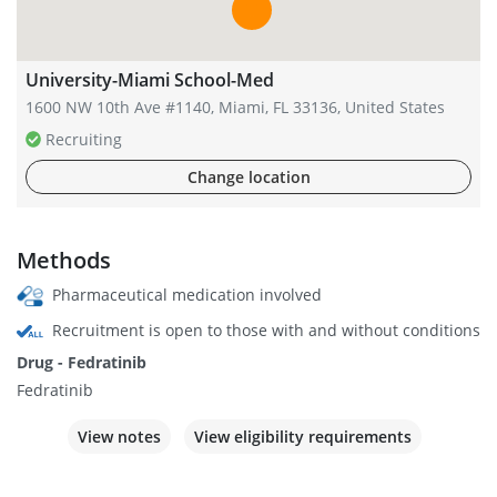
University-Miami School-Med
1600 NW 10th Ave #1140, Miami, FL 33136, United States
Recruiting
Change location
Methods
Pharmaceutical medication involved
Recruitment is open to those with and without conditions
Drug - Fedratinib
Fedratinib
View notes
View eligibility requirements