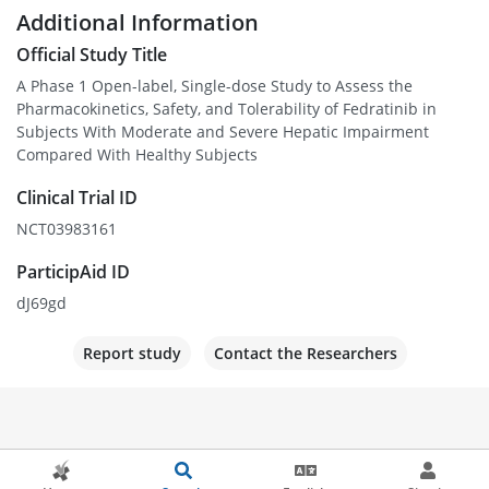
Additional Information
Official Study Title
A Phase 1 Open-label, Single-dose Study to Assess the
Pharmacokinetics, Safety, and Tolerability of Fedratinib in
Subjects With Moderate and Severe Hepatic Impairment
Compared With Healthy Subjects
Clinical Trial ID
NCT03983161
ParticipAid ID
dJ69gd
Report study
Contact the Researchers