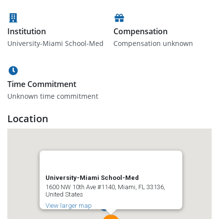
Institution
Compensation
University-Miami School-Med
Compensation unknown
Time Commitment
Unknown time commitment
Location
University-Miami School-Med
1600 NW 10th Ave #1140, Miami, FL 33136,
United States
View larger map