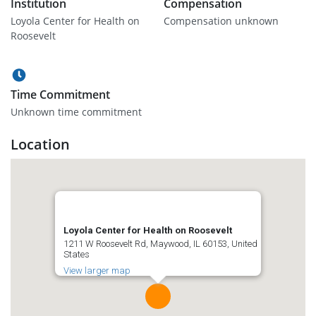
Institution
Compensation
Loyola Center for Health on
Compensation unknown
Roosevelt
Time Commitment
Unknown time commitment
Location
Loyola Center for Health on Roosevelt
1211 W Roosevelt Rd, Maywood, IL 60153, United
States
View larger map