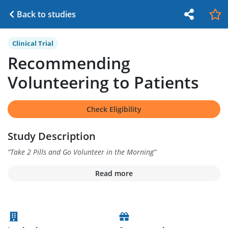
Back to studies
Clinical Trial
Recommending
Volunteering to Patients
Check Eligibility
Study Description
“
Take 2 Pills and Go Volunteer in the Morning
”
Read more