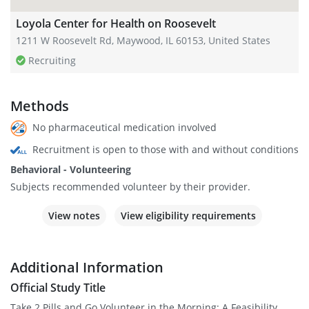
Loyola Center for Health on Roosevelt
1211 W Roosevelt Rd, Maywood, IL 60153, United States
Recruiting
Methods
No pharmaceutical medication involved
Recruitment is open to those with and without conditions
Behavioral - Volunteering
Subjects recommended volunteer by their provider.
View notes
View eligibility requirements
Additional Information
Official Study Title
Take 2 Pills and Go Volunteer in the Morning: A Feasibility