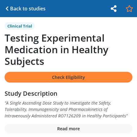
Back to studies
Clinical Trial
Testing Experimental
Medication in Healthy
Subjects
Check Eligibility
Study Description
“
A Single Ascending Dose Study to Investigate the Safety,
Tolerability, Immunogenicity and Pharmacokinetics of
Intravenously Administered RO7126209 in Healthy Participants
”
Read more