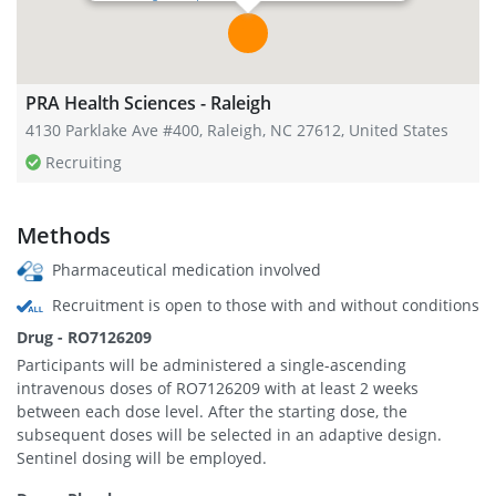
PRA Health Sciences - Raleigh
4130 Parklake Ave #400, Raleigh, NC 27612, United States
Recruiting
Methods
Pharmaceutical medication involved
Recruitment is open to those with and without conditions
Drug - RO7126209
Participants will be administered a single-ascending
intravenous doses of RO7126209 with at least 2 weeks
between each dose level. After the starting dose, the
subsequent doses will be selected in an adaptive design.
Sentinel dosing will be employed.