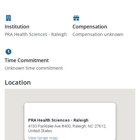
Institution
Compensation
PRA Health Sciences - Raleigh
Compensation unknown
Time Commitment
Unknown time commitment
Location
PRA Health Sciences - Raleigh
4130 Parklake Ave #400, Raleigh, NC 27612,
United States
View larger map