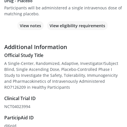
Drug - Placebo
Participants will be administered a single intravenous dose of
matching placebo.
View notes
View eligibility requirements
Additional Information
Official Study Title
A Single-Center, Randomized, Adaptive, Investigator/Subject
Blind, Single Ascending Dose, Placebo-Controlled Phase I
Study to Investigate the Safety, Tolerability, Immunogenicity
and Pharmacokinetics of Intravenously Administered
RO7126209 in Healthy Participants
Clinical Trial ID
NCT04023994
ParticipAid ID
dJ6nJd