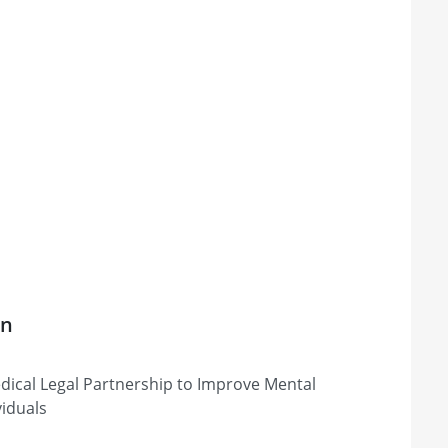
on
ical Legal Partnership to Improve Mental
viduals