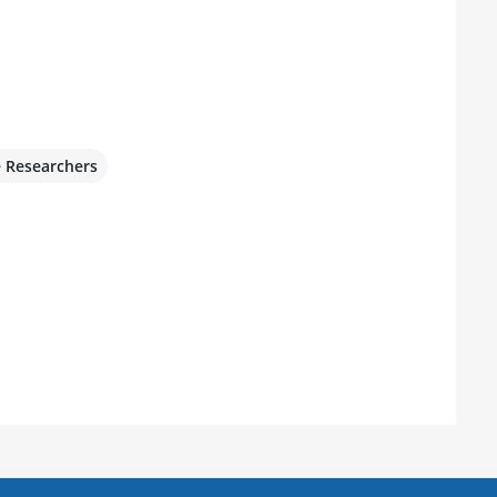
e Researchers