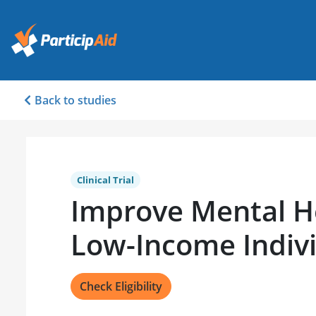
Back to studies
Clinical Trial
Improve Mental He
Low-Income Indiv
Check Eligibility