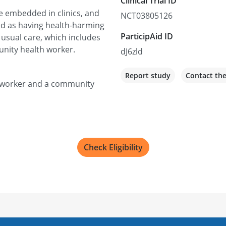
Clinical Trial ID
re embedded in clinics, and
NCT03805126
ied as having health-harming
ParticipAid ID
 usual care, which includes
unity health worker.
dJ6zld
Report study
Contact th
al worker and a community
Check Eligibility