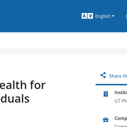
English
Share th
alth for
Instit
iduals
UT Ph
Comp
Comp