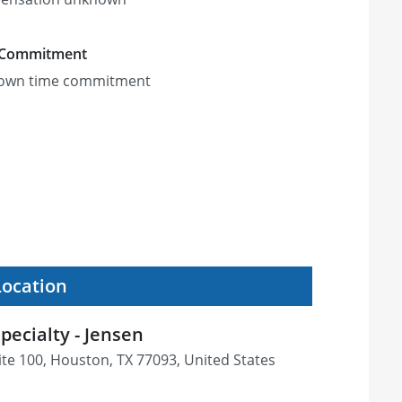
 Commitment
own time commitment
Location
pecialty - Jensen
ite 100, Houston, TX 77093, United States