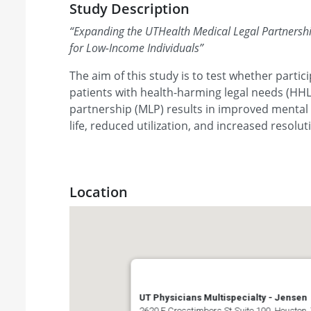
Study Description
“
Expanding the UTHealth Medical Legal Partnersh
for Low-Income Individuals
”
The aim of this study is to test whether parti
patients with health-harming legal needs (HHL
partnership (MLP) results in improved mental 
life, reduced utilization, and increased resolu
Location
UT Physicians Multispecialty - Jensen
2620 E Crosstimbers St Suite 100, Houston,