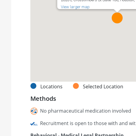
View larger map
Locations
Selected Location
Methods
No pharmaceutical medication involved
Recruitment is open to those with and wi
Behavioral - Medical Legal Partnership