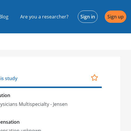
Blog
Are you a researcher?
Sign in
Sign up
is study
ution
ysicians Multispecialty - Jensen
ensation
ensation unknown