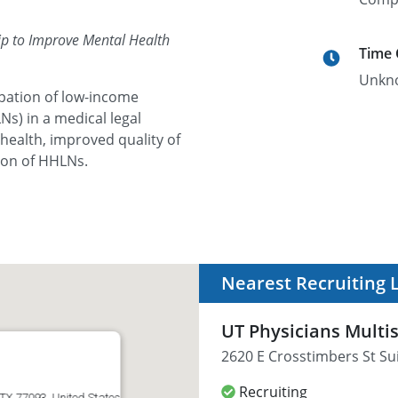
ip to Improve Mental Health
Time
Unkn
cipation of low-income
Ns) in a medical legal
health, improved quality of
tion of HHLNs.
Nearest Recruiting 
UT Physicians Multis
2620 E Crosstimbers St Su
Recruiting
 TX 77093, United States