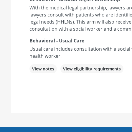
With the medical legal partnership, lawyers a
lawyers consult with patients who are identif
legal needs (HHLNs). This arm will also receive
consultation with a social worker and a comm
Behavioral - Usual Care
Usual care includes consultation with a soci
health worker.
View notes
View eligibility requirements