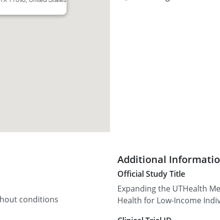
Additional Informati
Official Study Title
Expanding the UTHealth Med
thout conditions
Health for Low-Income Indi