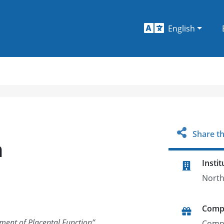
English
Share th
n
Instit
North
Comp
ment of Placental Function
”
Comp