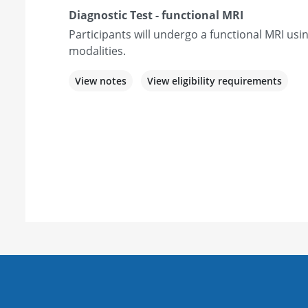
Diagnostic Test - functional MRI
Participants will undergo a functional MRI usi
modalities.
View notes
View eligibility requirements