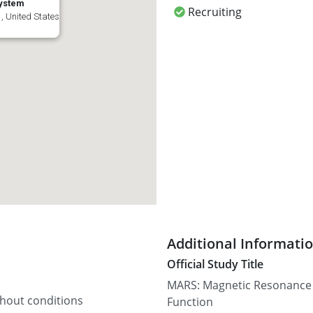
System
Recruiting
, United States
Additional Informati
Official Study Title
MARS: Magnetic Resonance S
thout conditions
Function