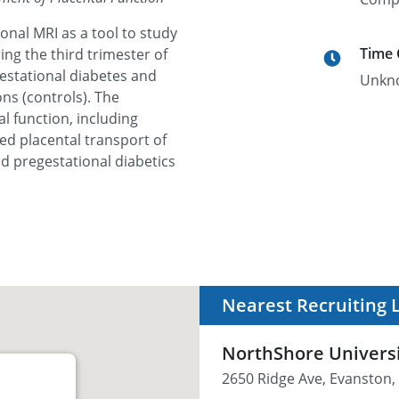
ional MRI as a tool to study
Time
ing the third trimester of
stational diabetes and
Unkn
ns (controls). The
l function, including
d placental transport of
nd pregestational diabetics
Nearest Recruiting 
NorthShore Univers
2650 Ridge Ave, Evanston, 