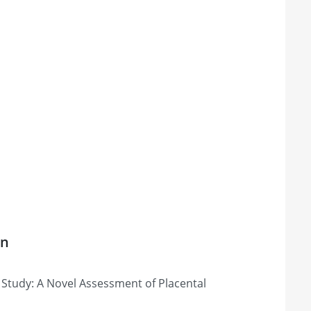
on
tudy: A Novel Assessment of Placental