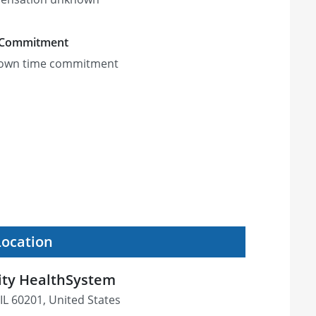
 Commitment
own time commitment
Location
ity HealthSystem
IL 60201, United States