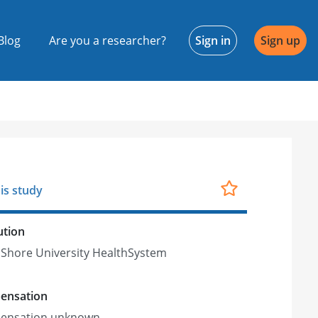
Blog
Are you a researcher?
Sign in
Sign up
is study
ution
Shore University HealthSystem
ensation
ensation unknown