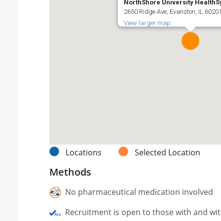
NorthShore University Health
2650 Ridge Ave, Evanston, IL 60201
View larger map
Locations
Selected Location
Methods
No pharmaceutical medication involved
Recruitment is open to those with and wi