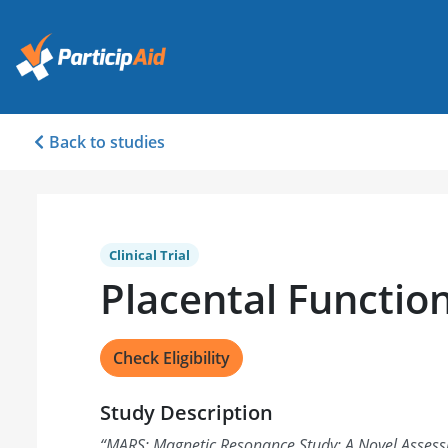
Back to studies
Clinical Trial
Placental Functio
Check Eligibility
Study Description
“
MARS: Magnetic Resonance Study: A Novel Assess