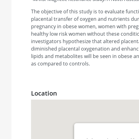
The objective of this study is to evaluate funct
placental transfer of oxygen and nutrients dur
pregnancy in obese women, women with prege
healthy low risk women without these conditio
investigators hypothesize that altered placenta
diminished placental oxygenation and enhance
lipids and metabolites will be seen in obese a
as compared to controls.
Location