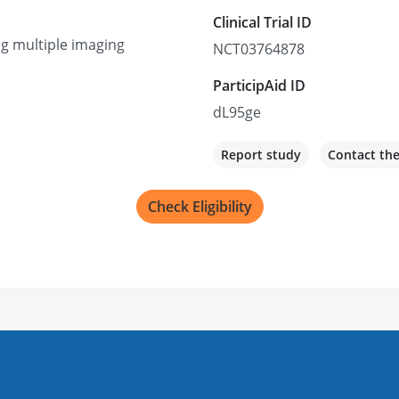
Clinical Trial ID
ng multiple imaging
NCT03764878
ParticipAid ID
dL95ge
Report study
Contact th
Check Eligibility