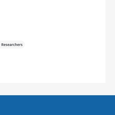
e Researchers