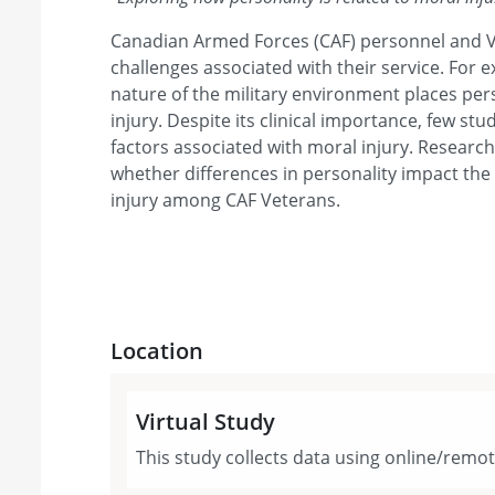
Canadian Armed Forces (CAF) personnel and 
challenges associated with their service. For 
nature of the military environment places pers
injury. Despite its clinical importance, few stu
factors associated with moral injury. Researc
whether differences in personality impact th
injury among CAF Veterans.
Location
Virtual Study
This study collects data using online/remo