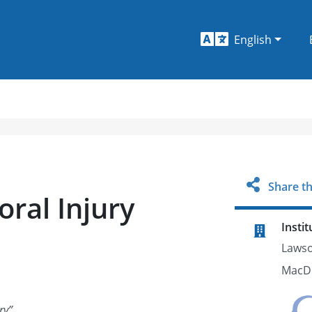
English
Share th
ral Injury
Instit
Lawso
MacDo
ry
”