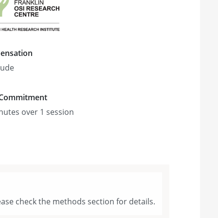
ensation
tude
 Commitment
nute
s
over 1 session
ase check the methods section for details.