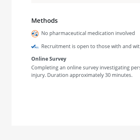
Methods
No pharmaceutical medication involved
Recruitment is open to those with and wi
Online Survey
Completing an online survey investigating per
injury. Duration approximately 30 minutes.