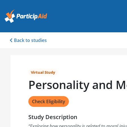
Back to studies
Virtual Study
Personality and Mo
Check Eligibility
Study Description
“
Exploring how personality is related to moral inju