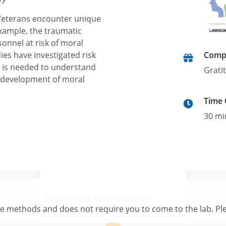
Veterans encounter unique
example, the traumatic
onnel at risk of moral
dies have investigated risk
Comp
h is needed to understand
Grati
e development of moral
Time
30 mi
Lawson Health Research Institute
te methods and does not require you to come to the lab. Ple
550 Wellington Rd, London, ON N6C 4R3, Canada
View larger map