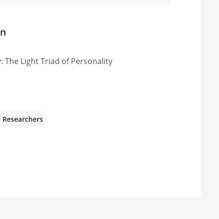
on
: The Light Triad of Personality
e Researchers