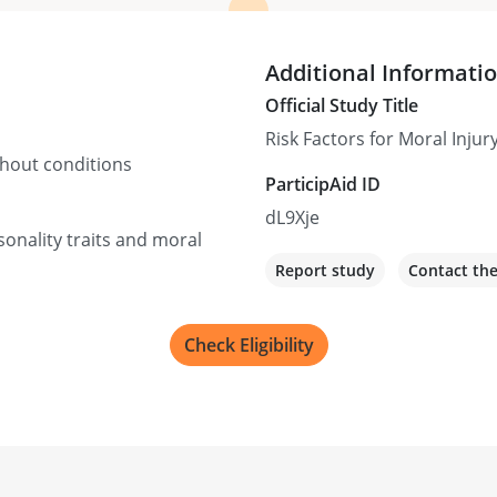
Additional Informati
Official Study Title
Risk Factors for Moral Injury
thout conditions
ParticipAid ID
dL9Xje
sonality traits and moral
Report study
Contact th
Check Eligibility