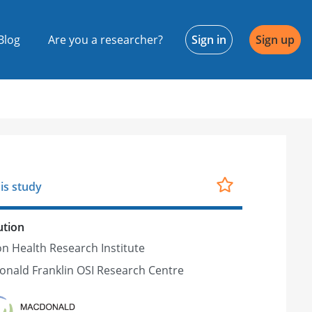
Blog
Are you a researcher?
Sign in
Sign up
is study
ution
n Health Research Institute
nald Franklin OSI Research Centre