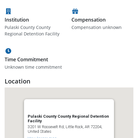
Institution
Compensation
Pulaski County County
Compensation unknown
Regional Detention Facility
Time Commitment
Unknown time commitment
Location
Pulaski County County Regional Detention
Facility
3201 W Roosevelt Rd, Little Rock, AR 72204,
United States