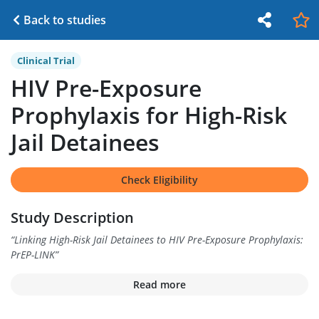
Back to studies
Clinical Trial
HIV Pre-Exposure
Prophylaxis for High-Risk
Jail Detainees
Check Eligibility
Study Description
“
Linking High-Risk Jail Detainees to HIV Pre-Exposure Prophylaxis:
PrEP-LINK
”
Read more