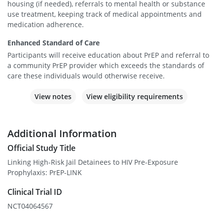
housing (if needed), referrals to mental health or substance
use treatment, keeping track of medical appointments and
medication adherence.
Enhanced Standard of Care
Participants will receive education about PrEP and referral to
a community PrEP provider which exceeds the standards of
care these individuals would otherwise receive.
View notes
View eligibility requirements
Additional Information
Official Study Title
Linking High-Risk Jail Detainees to HIV Pre-Exposure
Prophylaxis: PrEP-LINK
Clinical Trial ID
NCT04064567