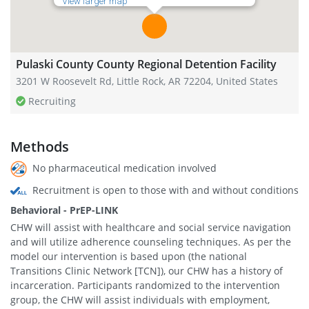
View larger map
Pulaski County County Regional Detention Facility
3201 W Roosevelt Rd, Little Rock, AR 72204, United States
Recruiting
Methods
No pharmaceutical medication involved
Recruitment is open to those with and without conditions
Behavioral - PrEP-LINK
CHW will assist with healthcare and social service navigation
and will utilize adherence counseling techniques. As per the
model our intervention is based upon (the national
Transitions Clinic Network [TCN]), our CHW has a history of
incarceration. Participants randomized to the intervention
group, the CHW will assist individuals with employment,