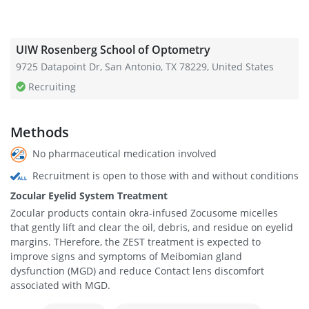
UIW Rosenberg School of Optometry
9725 Datapoint Dr, San Antonio, TX 78229, United States
Recruiting
Methods
No pharmaceutical medication involved
Recruitment is open to those with and without conditions
Zocular Eyelid System Treatment
Zocular products contain okra-infused Zocusome micelles
that gently lift and clear the oil, debris, and residue on eyelid
margins. THerefore, the ZEST treatment is expected to
improve signs and symptoms of Meibomian gland
dysfunction (MGD) and reduce Contact lens discomfort
associated with MGD.