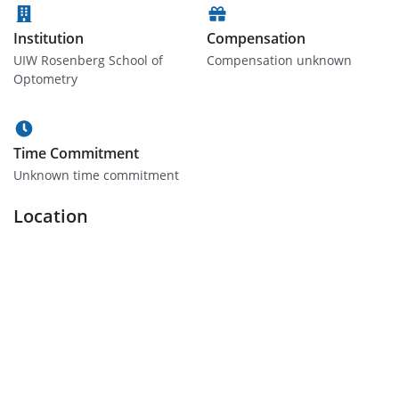
Institution
Compensation
UIW Rosenberg School of
Compensation unknown
Optometry
Time Commitment
Unknown time commitment
Location