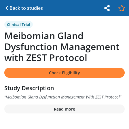
Back to studies
Clinical Trial
Meibomian Gland
Dysfunction Management
with ZEST Protocol
Check Eligibility
Study Description
“
Meibomian Gland Dysfunction Management With ZEST Protocol
”
Read more