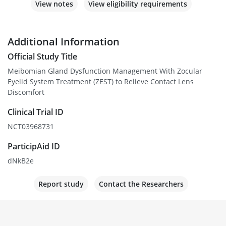
View notes
View eligibility requirements
Additional Information
Official Study Title
Meibomian Gland Dysfunction Management With Zocular
Eyelid System Treatment (ZEST) to Relieve Contact Lens
Discomfort
Clinical Trial ID
NCT03968731
ParticipAid ID
dNkB2e
Report study
Contact the Researchers