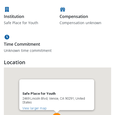
Institution
Compensation
Safe Place for Youth
Compensation unknown
Time Commitment
Unknown time commitment
Location
Safe Place for Youth
2469 Lincoln Blvd, Venice, CA 90291, United
States
View larger map