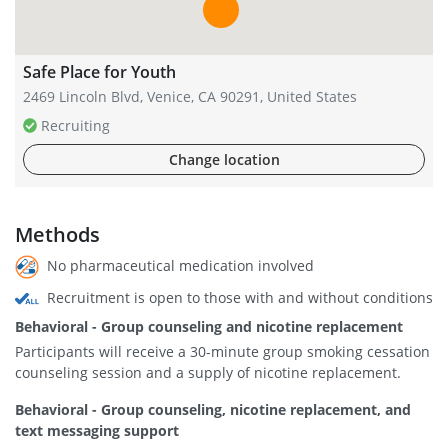
Safe Place for Youth
2469 Lincoln Blvd, Venice, CA 90291, United States
Recruiting
Change location
Methods
No pharmaceutical medication involved
Recruitment is open to those with and without conditions
Behavioral - Group counseling and nicotine replacement
Participants will receive a 30-minute group smoking cessation
counseling session and a supply of nicotine replacement.
Behavioral - Group counseling, nicotine replacement, and
text messaging support