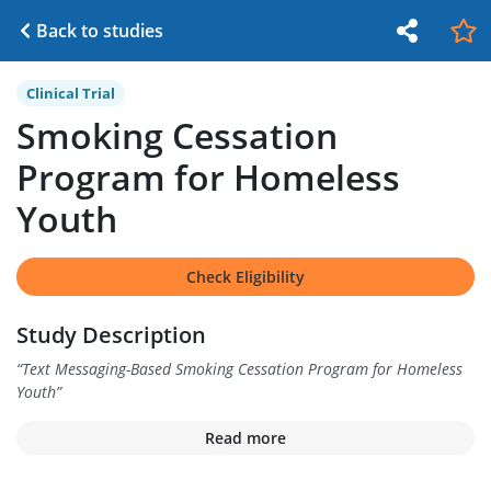
Back to studies
Clinical Trial
Smoking Cessation
Program for Homeless
Youth
Check Eligibility
Study Description
“
Text Messaging-Based Smoking Cessation Program for Homeless
Youth
”
Read more