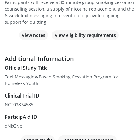
Participants will receive a 30-minute group smoking cessation
counseling session, a supply of nicotine replacement, and the
6-week text messaging intervention to provide ongoing
support for quitting
View notes
View eligibility requirements
Additional Information
Official Study Title
Text Messaging-Based Smoking Cessation Program for
Homeless Youth
Clinical Trial ID
NCT03874585
ParticipAid ID
dNkGNe