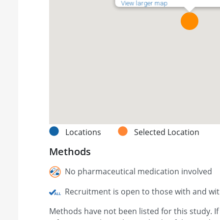
View larger map
Locations
Selected Location
Methods
No pharmaceutical medication involved
Recruitment is open to those with and wi
Methods have not been listed for this study. I