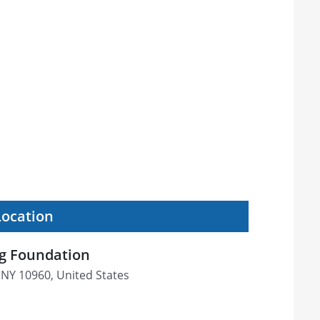
Location
ng Foundation
 NY 10960, United States