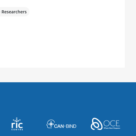
e Researchers