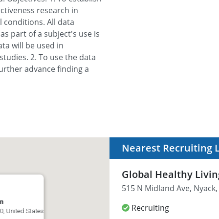
ectiveness research in
conditions. All data
s part of a subject's use is
ta will be used in
studies. 2. To use the data
urther advance finding a
Nearest Recruiting 
Global Healthy Livi
515 N Midland Ave, Nyack,
on
Recruiting
0, United States