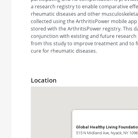
a research registry to enable comparative eff
rheumatic diseases and other musculoskeletal 
collected using the ArthritisPower mobile app a
stored with the ArthritisPower registry. This da
conjunction with existing and future research 
from this study to improve treatment and to f
cure for rheumatic diseases.
Location
Global Healthy Living Foundati
515 N Midland Ave, Nyack, NY 1096