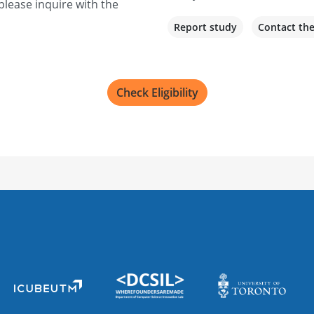
please inquire with the
Report study
Contact th
Check Eligibility