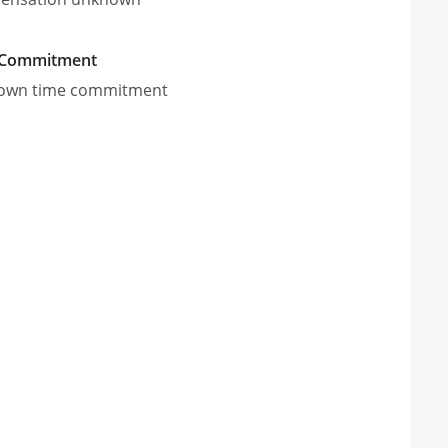
 Commitment
own time commitment