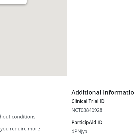
Additional Informati
Clinical Trial ID
NCT03840928
thout conditions
ParticipAid ID
f you require more
dPNJya