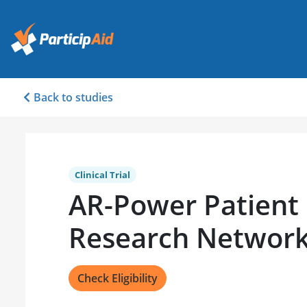
Back to studies
Clinical Trial
AR-Power Patient
Research Networ
Check Eligibility