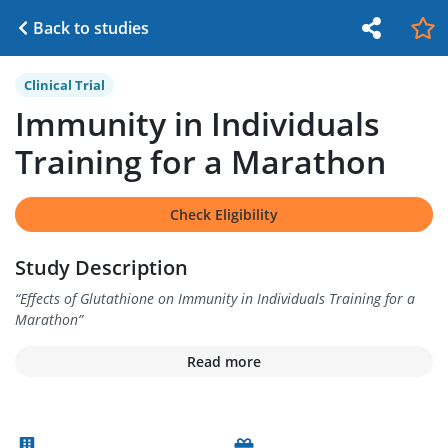
Back to studies
Clinical Trial
Immunity in Individuals
Training for a Marathon
Check Eligibility
Study Description
“
Effects of Glutathione on Immunity in Individuals Training for a
Marathon
”
Read more