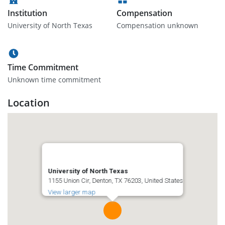
Institution
Compensation
University of North Texas
Compensation unknown
Time Commitment
Unknown time commitment
Location
University of North Texas
1155 Union Cir, Denton, TX 76203, United States
View larger map