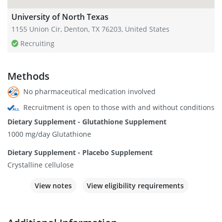
University of North Texas
1155 Union Cir, Denton, TX 76203, United States
Recruiting
Methods
No pharmaceutical medication involved
Recruitment is open to those with and without conditions
Dietary Supplement - Glutathione Supplement
1000 mg/day Glutathione
Dietary Supplement - Placebo Supplement
Crystalline cellulose
View notes
View eligibility requirements