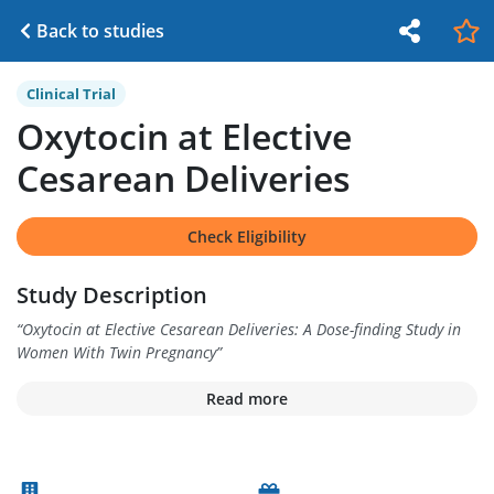
Back to studies
Clinical Trial
Oxytocin at Elective
Cesarean Deliveries
Check Eligibility
Study Description
“
Oxytocin at Elective Cesarean Deliveries: A Dose-finding Study in
Women With Twin Pregnancy
”
Read more