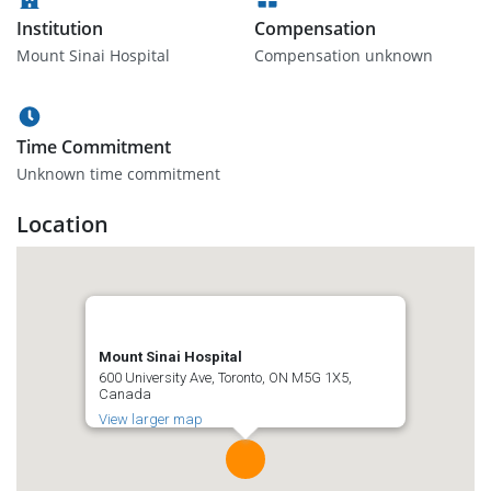
Institution
Compensation
Mount Sinai Hospital
Compensation unknown
Time Commitment
Unknown time commitment
Location
Mount Sinai Hospital
600 University Ave, Toronto, ON M5G 1X5,
Canada
View larger map