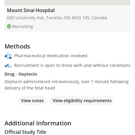
Mount Sinai Hospital
600 University Ave, Toronto, ON M5G 1X5, Canada
Recruiting
Methods
Pharmaceutical medication involved
Recruitment is open to those with and without conditions
Drug - Oxytocin
Oxytocin administered intravenously, over 1 minute following
delivery of the fetal head
View notes
View eligibility requirements
Additional Information
Official Study Title